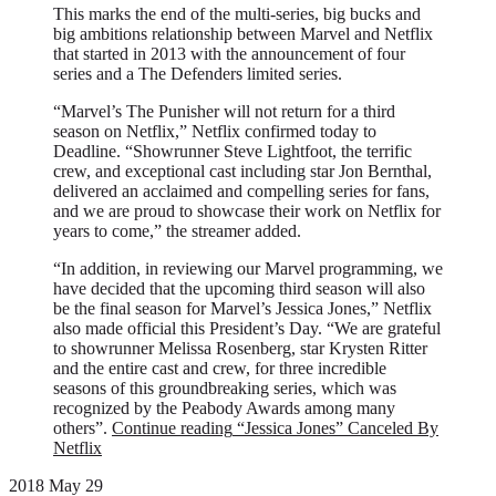
This marks the end of the multi-series, big bucks and
big ambitions relationship between Marvel and Netflix
that started in 2013 with the announcement of four
series and a The Defenders limited series.
“Marvel’s The Punisher will not return for a third
season on Netflix,” Netflix confirmed today to
Deadline. “Showrunner Steve Lightfoot, the terrific
crew, and exceptional cast including star Jon Bernthal,
delivered an acclaimed and compelling series for fans,
and we are proud to showcase their work on Netflix for
years to come,” the streamer added.
“In addition, in reviewing our Marvel programming, we
have decided that the upcoming third season will also
be the final season for Marvel’s Jessica Jones,” Netflix
also made official this President’s Day. “We are grateful
to showrunner Melissa Rosenberg, star Krysten Ritter
and the entire cast and crew, for three incredible
seasons of this groundbreaking series, which was
recognized by the Peabody Awards among many
others”.
Continue reading
“Jessica Jones” Canceled By
Netflix
2018 May 29