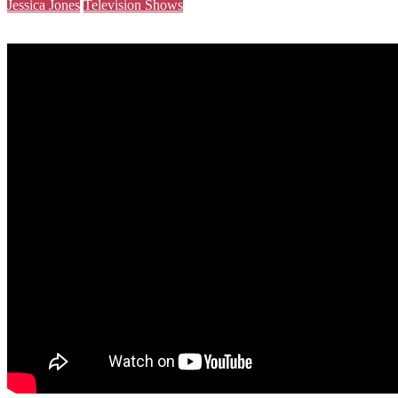
Jessica Jones
Television Shows