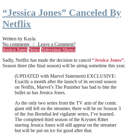
“Jessica Jones” Canceled By
Netflix
Written by Kayla
No comments / Leave a Comment?
Jessica Jones
News
Television Shows
Sadly, Netflix has made the decision to cancel
“Jessica Jones”
.
Season three (the final season) will be airing sometime this year.
(UPDATED with Marvel Statement) EXCLUSIVE:
Exactly a month after the launch of its second season
on Netflix, Marvel’s The Punisher has had to bite the
bullet as has Jessica Jones.
As the only two series from the TV arm of the comic
giant still left on the streamer, there will be no Season 3
of the Jon Bernthal led vigilante series, I’ve learned.
The completed third season of the Krysten Ritter
starring Jessica Jones will still appear on the streamer
but will be put on ice for good after that.