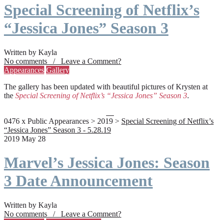
Special Screening of Netflix’s
“Jessica Jones” Season 3
Written by Kayla
No comments / Leave a Comment?
Appearances
Gallery
The gallery has been updated with beautiful pictures of Krysten at
the
Special Screening of Netflix’s “Jessica Jones” Season 3
.
0476 x Public Appearances > 2019 >
Special Screening of Netflix’s
“Jessica Jones” Season 3 - 5.28.19
2019 May 28
Marvel’s Jessica Jones: Season
3 Date Announcement
Written by Kayla
No comments / Leave a Comment?