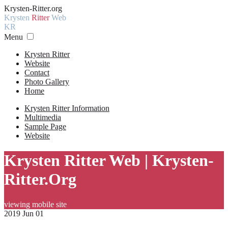
Krysten-Ritter.org
Krysten
Ritter
Web
KR
Menu
Krysten Ritter
Website
Contact
Photo Gallery
Home
Krysten Ritter Information
Multimedia
Sample Page
Website
Krysten Ritter Web | Krysten-
Ritter.Org
viewing mobile site
2019 Jun 01