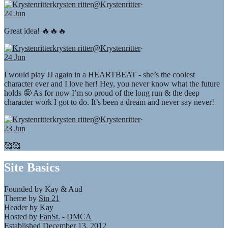
krysten ritter
@Krystenritter
·
24 Jun
Great idea! 🔥🔥🔥
krysten ritter
@Krystenritter
·
24 Jun
I would play JJ again in a HEARTBEAT - she’s the coolest
character ever and I love her! Hey, you never know what the future
holds 🤪 As for now I’m so proud of the long run & the deep
character work I got to do. It’s been a dream and never say never!
krysten ritter
@Krystenritter
·
23 Jun
🥰🥰
Site Basics
Founded by Kay & Aud
Theme by
Sin 21
Header by Kay
Hosted by
FanSt.
-
DMCA
Established December 13, 2012