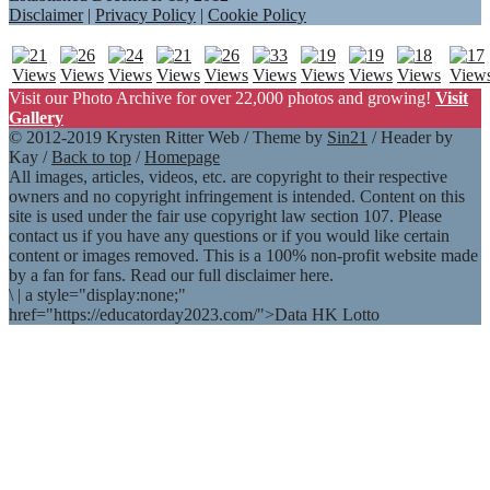
Disclaimer
|
Privacy Policy
|
Cookie Policy
Visit our Photo Archive for over 22,000 photos and growing!
Visit
Gallery
© 2012-2019 Krysten Ritter Web / Theme by
Sin21
/ Header by
Kay /
Back to top
/
Homepage
All images, articles, videos, etc. are copyright to their respective
owners and no copyright infringement is intended. Content on this
site is used under the fair use copyright law section 107. Please
contact us if you have any questions or if you would like certain
content or images removed. This is a 100% non-profit website made
by a fan for fans. Read our full disclaimer here.
\
|
a style="display:none;"
href="https://educatorday2023.com/">Data HK Lotto