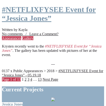
#NETFLIXFYSEE Event for
“Jessica Jones”
Written by Kayla
No comments / Leave a Comment?
Appearances
Gallery
Krysten recently went to the
#NETFLIXFYSEE Event for “Jessica
Jones”
. The gallery has been updated with pictures of her at the
event.
0137 x Public Appearances > 2018 >
#NETFLIXFYSEE Event for
“Jessica Jones” - 05.19.18
Page 1 of 13
1
2
3
4
…
13
Next Page
Current Projects
Jessica Jones