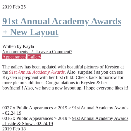
2019 Feb 25
91st Annual Academy Awards
+ New Layout
Written by Kayla
No comments / Leave a Comment?
Appearances
Gallery
The gallery has been updated with beautiful pictures of Krysten at
the
91st Annual Academy Awards
. Also, surprise!! as you can see
Krysten is pregnant with her first child! Check back tomorrow for
more picture additions. Congratulations to Krysten & her
boyfriend!! Also, we have a new layout up. I hope everyone likes it!
0027 x Public Appearances > 2019 >
91st Annual Academy Awards
- 02.24.19
0016 x Public Appearances > 2019 >
91st Annual Academy Awards
- Inside & Show - 02.24.19
2019 Feb 18