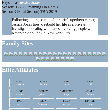
Krysten as
Jessica Jones
Seasons 1 & 2 Streaming On Netflix
Season 3 (Final Season) TBA 2019
Following the tragic end of her brief superhero career,
Jessica Jones tries to rebuild her life as a private
investigator, dealing with cases involving people with
remarkable abilities in New York City.
Family Sites
Elite Affiliates
AIMEE
ALEXA
AMY
ANNA
carrero
davalos
acker
silk
ANNIE
ASHLEY
CAITRIONIA
CLARE
murphy
johnson
balfe
bowen
DAN
DREW
EMMY
FRANKIE
levy
barrymore
rossum
shaw