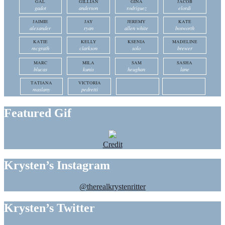
GAL
GILLIAN
GINA
JACOB
gadot
anderson
rodriguez
elordi
JAIMIE
JAY
JEREMY
KATE
alexander
ryan
allen white
bosworth
KATIE
KELLY
KSENIA
MADELINE
mcgrath
clarkson
solo
brewer
MARC
MILA
SAM
SASHA
blucas
kunis
heughan
lane
TATIANA
VICTORIA
maslany
pedretti
Featured Gif
Credit
Krysten’s Instagram
@therealkrystenritter
Krysten’s Twitter