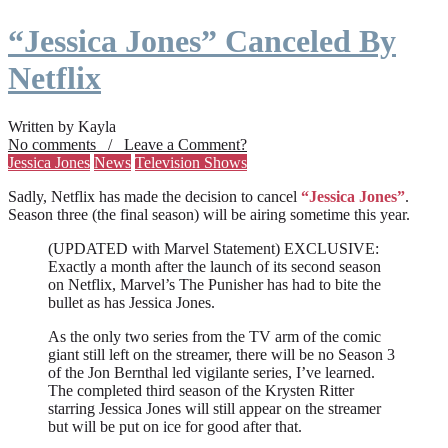
“Jessica Jones” Canceled By
Netflix
Written by Kayla
No comments / Leave a Comment?
Jessica Jones
News
Television Shows
Sadly, Netflix has made the decision to cancel
“Jessica Jones”
.
Season three (the final season) will be airing sometime this year.
(UPDATED with Marvel Statement) EXCLUSIVE:
Exactly a month after the launch of its second season
on Netflix, Marvel’s The Punisher has had to bite the
bullet as has Jessica Jones.
As the only two series from the TV arm of the comic
giant still left on the streamer, there will be no Season 3
of the Jon Bernthal led vigilante series, I’ve learned.
The completed third season of the Krysten Ritter
starring Jessica Jones will still appear on the streamer
but will be put on ice for good after that.