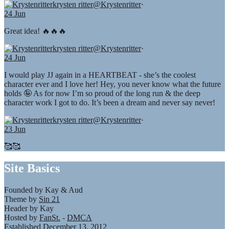
krysten ritter
@Krystenritter
·
24 Jun
Great idea! 🔥🔥🔥
krysten ritter
@Krystenritter
·
24 Jun
I would play JJ again in a HEARTBEAT - she’s the coolest
character ever and I love her! Hey, you never know what the future
holds 🤪 As for now I’m so proud of the long run & the deep
character work I got to do. It’s been a dream and never say never!
krysten ritter
@Krystenritter
·
23 Jun
🥰🥰
Site Basics
Founded by Kay & Aud
Theme by
Sin 21
Header by Kay
Hosted by
FanSt.
-
DMCA
Established December 13, 2012