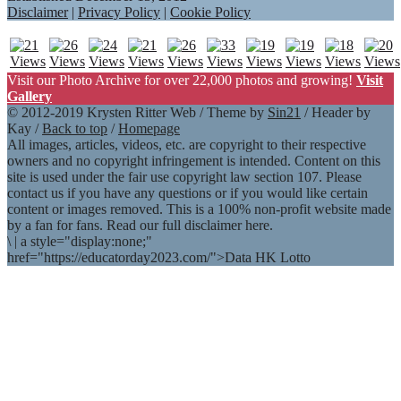
Disclaimer
|
Privacy Policy
|
Cookie Policy
Visit our Photo Archive for over 22,000 photos and growing!
Visit
Gallery
© 2012-2019 Krysten Ritter Web / Theme by
Sin21
/ Header by
Kay /
Back to top
/
Homepage
All images, articles, videos, etc. are copyright to their respective
owners and no copyright infringement is intended. Content on this
site is used under the fair use copyright law section 107. Please
contact us if you have any questions or if you would like certain
content or images removed. This is a 100% non-profit website made
by a fan for fans. Read our full disclaimer here.
\
|
a style="display:none;"
href="https://educatorday2023.com/">Data HK Lotto