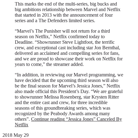
This marks the end of the multi-series, big bucks and
big ambitions relationship between Marvel and Netflix
that started in 2013 with the announcement of four
series and a The Defenders limited series.
“Marvel’s The Punisher will not return for a third
season on Netflix,” Netflix confirmed today to
Deadline. “Showrunner Steve Lightfoot, the terrific
crew, and exceptional cast including star Jon Bernthal,
delivered an acclaimed and compelling series for fans,
and we are proud to showcase their work on Netflix for
years to come,” the streamer added.
“In addition, in reviewing our Marvel programming, we
have decided that the upcoming third season will also
be the final season for Marvel’s Jessica Jones,” Netflix
also made official this President’s Day. “We are grateful
to showrunner Melissa Rosenberg, star Krysten Ritter
and the entire cast and crew, for three incredible
seasons of this groundbreaking series, which was
recognized by the Peabody Awards among many
others”.
Continue reading
“Jessica Jones” Canceled By
Netflix
2018 May 29