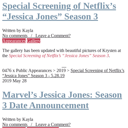
Special Screening of Netflix’s
“Jessica Jones” Season 3
Written by Kayla
No comments / Leave a Comment?
Appearances
Gallery
The gallery has been updated with beautiful pictures of Krysten at
the
Special Screening of Netflix’s “Jessica Jones” Season 3
.
0476 x Public Appearances > 2019 >
Special Screening of Netflix’s
“Jessica Jones” Season 3 - 5.28.19
2019 May 28
Marvel’s Jessica Jones: Season
3 Date Announcement
Written by Kayla
No comments / Leave a Comment?