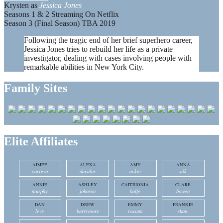
Krysten as
Jessica Jones
Seasons 1 & 2 Streaming On Netflix
Season 3 (Final Season) TBA 2019
Following the tragic end of her brief superhero career,
Jessica Jones tries to rebuild her life as a private
investigator, dealing with cases involving people with
remarkable abilities in New York City.
Family Sites
Elite Affiliates
AIMEE
ALEXA
AMY
ANNA
carrero
davalos
acker
silk
ANNIE
ASHLEY
CAITRIONIA
CLARE
murphy
johnson
balfe
bowen
DAN
DREW
EMMY
FRANKIE
levy
barrymore
rossum
shaw