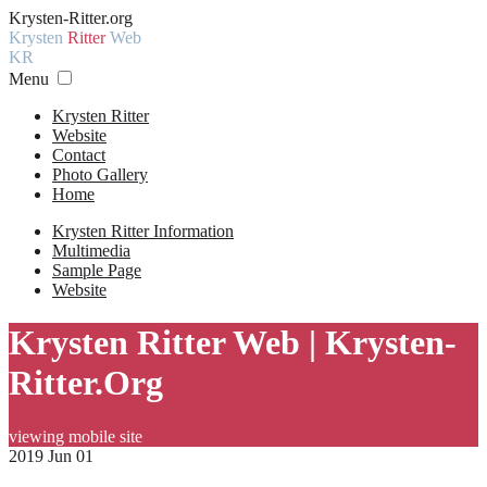
Krysten-Ritter.org
Krysten
Ritter
Web
KR
Menu
Krysten Ritter
Website
Contact
Photo Gallery
Home
Krysten Ritter Information
Multimedia
Sample Page
Website
Krysten Ritter Web | Krysten-
Ritter.Org
viewing mobile site
2019 Jun 01