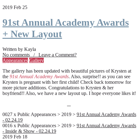
2019 Feb 25
91st Annual Academy Awards
+ New Layout
Written by Kayla
No comments / Leave a Comment?
Appearances
Gallery
The gallery has been updated with beautiful pictures of Krysten at
the
91st Annual Academy Awards
. Also, surprise!! as you can see
Krysten is pregnant with her first child! Check back tomorrow for
more picture additions. Congratulations to Krysten & her
boyfriend!! Also, we have a new layout up. I hope everyone likes it!
0027 x Public Appearances > 2019 >
91st Annual Academy Awards
- 02.24.19
0016 x Public Appearances > 2019 >
91st Annual Academy Awards
- Inside & Show - 02.24.19
2019 Feb 18