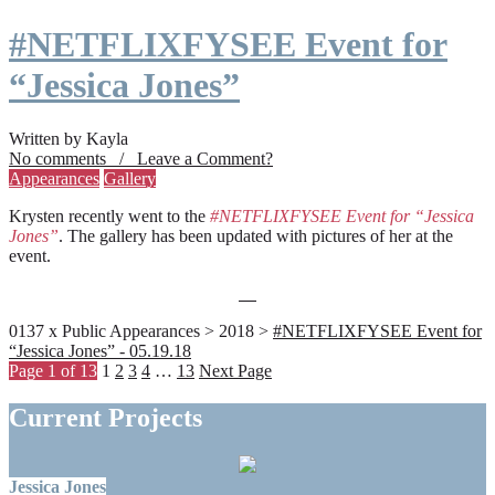
#NETFLIXFYSEE Event for
“Jessica Jones”
Written by Kayla
No comments / Leave a Comment?
Appearances
Gallery
Krysten recently went to the
#NETFLIXFYSEE Event for “Jessica
Jones”
. The gallery has been updated with pictures of her at the
event.
0137 x Public Appearances > 2018 >
#NETFLIXFYSEE Event for
“Jessica Jones” - 05.19.18
Page 1 of 13
1
2
3
4
…
13
Next Page
Current Projects
Jessica Jones