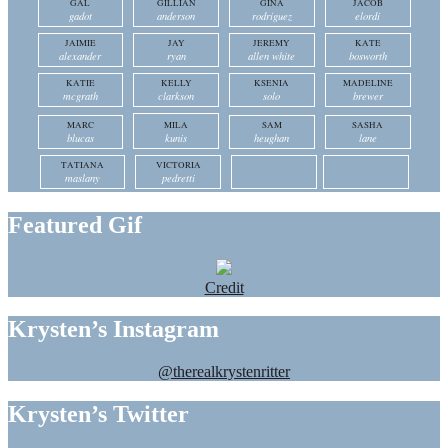
GAL
GILLIAN
GINA
JACOB
gadot
anderson
rodriguez
elordi
JAIMIE
JAY
JEREMY
KATE
alexander
ryan
allen white
bosworth
KATIE
KELLY
KSENIA
MADELINE
mcgrath
clarkson
solo
brewer
MARC
MILA
SAM
SASHA
blucas
kunis
heughan
lane
TATIANA
VICTORIA
maslany
pedretti
Featured Gif
Credit
Krysten’s Instagram
@therealkrystenritter
Krysten’s Twitter