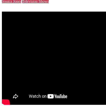
Jessica Jones
Television Shows