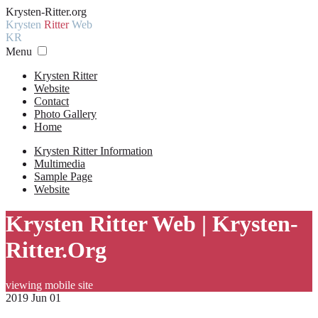
Krysten-Ritter.org
Krysten
Ritter
Web
KR
Menu
Krysten Ritter
Website
Contact
Photo Gallery
Home
Krysten Ritter Information
Multimedia
Sample Page
Website
Krysten Ritter Web | Krysten-
Ritter.Org
viewing mobile site
2019 Jun 01