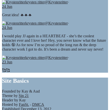
krysten ritter
@Krystenritter
·
24 Jun
Great idea! 🔥🔥🔥
krysten ritter
@Krystenritter
·
24 Jun
I would play JJ again in a HEARTBEAT - she’s the coolest
character ever and I love her! Hey, you never know what the future
holds 🤪 As for now I’m so proud of the long run & the deep
character work I got to do. It’s been a dream and never say never!
krysten ritter
@Krystenritter
·
23 Jun
🥰🥰
Site Basics
Founded by Kay & Aud
Theme by
Sin 21
Header by Kay
Hosted by
FanSt.
-
DMCA
Established December 13, 2012