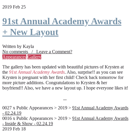
2019 Feb 25
91st Annual Academy Awards
+ New Layout
Written by Kayla
No comments / Leave a Comment?
Appearances
Gallery
The gallery has been updated with beautiful pictures of Krysten at
the
91st Annual Academy Awards
. Also, surprise!! as you can see
Krysten is pregnant with her first child! Check back tomorrow for
more picture additions. Congratulations to Krysten & her
boyfriend!! Also, we have a new layout up. I hope everyone likes it!
0027 x Public Appearances > 2019 >
91st Annual Academy Awards
- 02.24.19
0016 x Public Appearances > 2019 >
91st Annual Academy Awards
- Inside & Show - 02.24.19
2019 Feb 18