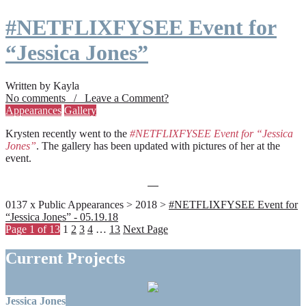
#NETFLIXFYSEE Event for
“Jessica Jones”
Written by Kayla
No comments / Leave a Comment?
Appearances
Gallery
Krysten recently went to the
#NETFLIXFYSEE Event for “Jessica
Jones”
. The gallery has been updated with pictures of her at the
event.
0137 x Public Appearances > 2018 >
#NETFLIXFYSEE Event for
“Jessica Jones” - 05.19.18
Page 1 of 13
1
2
3
4
…
13
Next Page
Current Projects
Jessica Jones