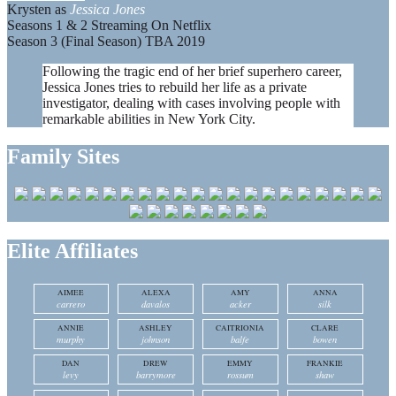
Krysten as
Jessica Jones
Seasons 1 & 2 Streaming On Netflix
Season 3 (Final Season) TBA 2019
Following the tragic end of her brief superhero career,
Jessica Jones tries to rebuild her life as a private
investigator, dealing with cases involving people with
remarkable abilities in New York City.
Family Sites
Elite Affiliates
AIMEE
ALEXA
AMY
ANNA
carrero
davalos
acker
silk
ANNIE
ASHLEY
CAITRIONIA
CLARE
murphy
johnson
balfe
bowen
DAN
DREW
EMMY
FRANKIE
levy
barrymore
rossum
shaw