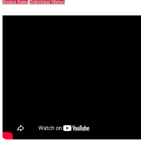
Jessica Jones
Television Shows