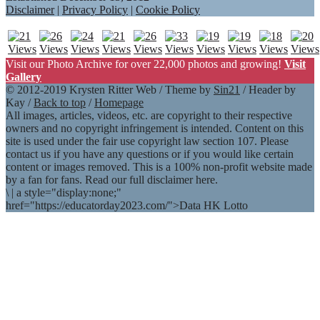
Disclaimer
|
Privacy Policy
|
Cookie Policy
Visit our Photo Archive for over 22,000 photos and growing!
Visit
Gallery
© 2012-2019 Krysten Ritter Web / Theme by
Sin21
/ Header by
Kay /
Back to top
/
Homepage
All images, articles, videos, etc. are copyright to their respective
owners and no copyright infringement is intended. Content on this
site is used under the fair use copyright law section 107. Please
contact us if you have any questions or if you would like certain
content or images removed. This is a 100% non-profit website made
by a fan for fans. Read our full disclaimer here.
\
|
a style="display:none;"
href="https://educatorday2023.com/">Data HK Lotto