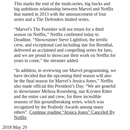
This marks the end of the multi-series, big bucks and
big ambitions relationship between Marvel and Netflix
that started in 2013 with the announcement of four
series and a The Defenders limited series.
“Marvel’s The Punisher will not return for a third
season on Netflix,” Netflix confirmed today to
Deadline. “Showrunner Steve Lightfoot, the terrific
crew, and exceptional cast including star Jon Bernthal,
delivered an acclaimed and compelling series for fans,
and we are proud to showcase their work on Netflix for
years to come,” the streamer added.
“In addition, in reviewing our Marvel programming, we
have decided that the upcoming third season will also
be the final season for Marvel’s Jessica Jones,” Netflix
also made official this President’s Day. “We are grateful
to showrunner Melissa Rosenberg, star Krysten Ritter
and the entire cast and crew, for three incredible
seasons of this groundbreaking series, which was
recognized by the Peabody Awards among many
others”.
Continue reading
“Jessica Jones” Canceled By
Netflix
2018 May 29