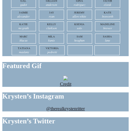
GAL
GILLIAN
GINA
JACOB
gadot
anderson
rodriguez
elordi
JAIMIE
JAY
JEREMY
KATE
alexander
ryan
allen white
bosworth
KATIE
KELLY
KSENIA
MADELINE
mcgrath
clarkson
solo
brewer
MARC
MILA
SAM
SASHA
blucas
kunis
heughan
lane
TATIANA
VICTORIA
maslany
pedretti
Featured Gif
Credit
Krysten’s Instagram
@therealkrystenritter
Krysten’s Twitter