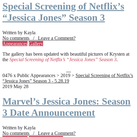
Special Screening of Netflix’s
“Jessica Jones” Season 3
Written by Kayla
No comments / Leave a Comment?
Appearances
Gallery
The gallery has been updated with beautiful pictures of Krysten at
the
Special Screening of Netflix’s “Jessica Jones” Season 3
.
0476 x Public Appearances > 2019 >
Special Screening of Netflix’s
“Jessica Jones” Season 3 - 5.28.19
2019 May 28
Marvel’s Jessica Jones: Season
3 Date Announcement
Written by Kayla
No comments / Leave a Comment?