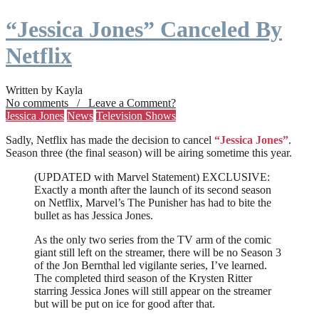
“Jessica Jones” Canceled By
Netflix
Written by Kayla
No comments / Leave a Comment?
Jessica Jones
News
Television Shows
Sadly, Netflix has made the decision to cancel
“Jessica Jones”
.
Season three (the final season) will be airing sometime this year.
(UPDATED with Marvel Statement) EXCLUSIVE:
Exactly a month after the launch of its second season
on Netflix, Marvel’s The Punisher has had to bite the
bullet as has Jessica Jones.
As the only two series from the TV arm of the comic
giant still left on the streamer, there will be no Season 3
of the Jon Bernthal led vigilante series, I’ve learned.
The completed third season of the Krysten Ritter
starring Jessica Jones will still appear on the streamer
but will be put on ice for good after that.