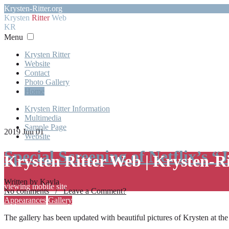
Krysten-Ritter.org
Krysten
Ritter
Web
KR
Menu
Krysten Ritter
Website
Contact
Photo Gallery
Home
Krysten Ritter Information
Multimedia
Sample Page
2019 Jun 01
Website
Special Screening of Netflix’s “
Krysten Ritter Web | Krysten-R
Written by Kayla
viewing mobile site
No comments / Leave a Comment?
Appearances
Gallery
The gallery has been updated with beautiful pictures of Krysten at th