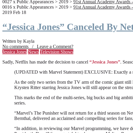
0027 x Public Appearances > 2019 >
91st Annual Academy Awards -
0016 x Public Appearances > 2019 >
91st Annual Academy Awards -
2019 Feb 18
“Jessica Jones” Canceled By Net
Written by Kayla
No comments / Leave a Comment?
Jessica Jones
News
Television Shows
Sadly, Netflix has made the decision to cancel
“Jessica Jones”
. Seaso
(UPDATED with Marvel Statement) EXCLUSIVE: Exactly a month a
As the only two series from the TV arm of the comic giant still l
Krysten Ritter starring Jessica Jones will still appear on the stre
This marks the end of the multi-series, big bucks and big ambit
series.
“Marvel’s The Punisher will not return for a third season on Net
Bernthal, delivered an acclaimed and compelling series for fans
“In addition, in reviewing our Marvel programming, we have deci