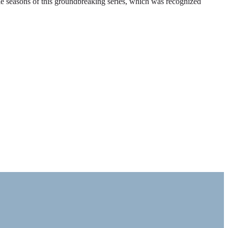
ble seasons of this groundbreaking series, which was recognized