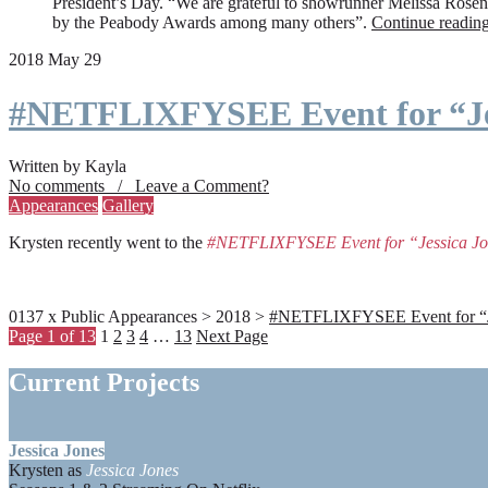
President’s Day. “We are grateful to showrunner Melissa Rosenbe
by the Peabody Awards among many others”.
Continue readin
2018 May 29
#NETFLIXFYSEE Event for “Je
Written by Kayla
No comments / Leave a Comment?
Appearances
Gallery
Krysten recently went to the
#NETFLIXFYSEE Event for “Jessica J
0137 x Public Appearances > 2018 >
#NETFLIXFYSEE Event for “Jes
Page 1 of 13
1
2
3
4
…
13
Next Page
Current Projects
Jessica Jones
Krysten as
Jessica Jones