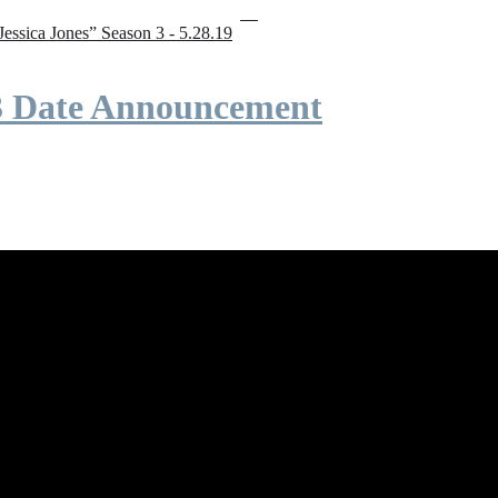
“Jessica Jones” Season 3 - 5.28.19
 3 Date Announcement