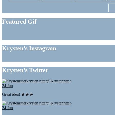
Featured Gif
Krysten’s Instagram
Krysten’s Twitter
krysten ritter
@Krystenritter
·
24 Jun
Great idea! 🔥🔥🔥
krysten ritter
@Krystenritter
·
24 Jun