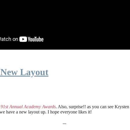
 New Layout
e
91st Annual Academy Awards
. Also, surprise!! as you can see Kryste
 we have a new layout up. I hope everyone likes it!