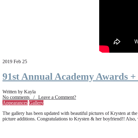
2019 Feb 25
91st Annual Academy Awards +
Written by Kayla
No comments / Leave a Comment?
Appearances
Gallery
The gallery has been updated with beautiful pictures of Krysten at th
picture additions. Congratulations to Krysten & her boyfriend!! Also,