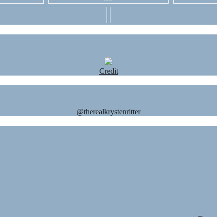
Credit
@therealkrystenritter