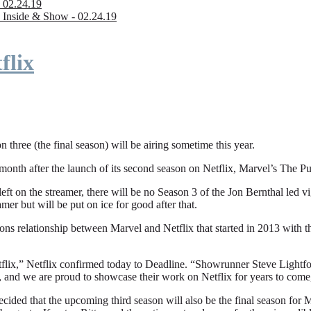
 02.24.19
 Inside & Show - 02.24.19
flix
n three (the final season) will be airing sometime this year.
fter the launch of its second season on Netflix, Marvel’s The Punishe
eft on the streamer, there will be no Season 3 of the Jon Bernthal led vi
amer but will be put on ice for good after that.
ions relationship between Marvel and Netflix that started in 2013 with
flix,” Netflix confirmed today to Deadline. “Showrunner Steve Lightfoot
, and we are proud to showcase their work on Netflix for years to come
ded that the upcoming third season will also be the final season for Mar