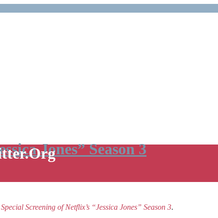
Jessica Jones” Season 3
itter.Org
e
Special Screening of Netflix’s “Jessica Jones” Season 3
.