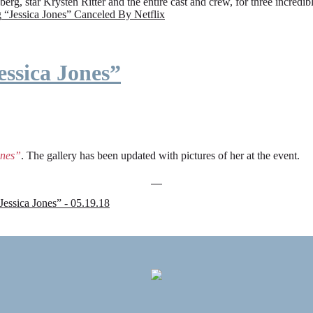
rg, star Krysten Ritter and the entire cast and crew, for three incredi
g
“Jessica Jones” Canceled By Netflix
ssica Jones”
ones”
. The gallery has been updated with pictures of her at the event.
sica Jones” - 05.19.18