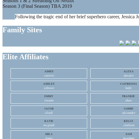
Seasons 1 & 2 Streaming On Netflix
Season 3 (Final Season) TBA 2019
Following the tragic end of her brief superhero career, Jessica J
Family Sites
Elite Affiliates
AIMEE
ALEXA
carrero
davalos
ASHLEY
CAITRIONIA
johnson
balfe
EMMY
FRANKIE
rossum
shaw
JACOB
JAIMIE
elordi
alexander
KATIE
KELLY
mcgrath
clarkson
MILA
SAM
kunis
heughan