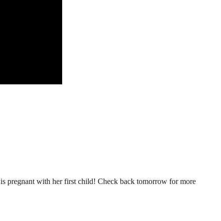
n is pregnant with her first child! Check back tomorrow for more