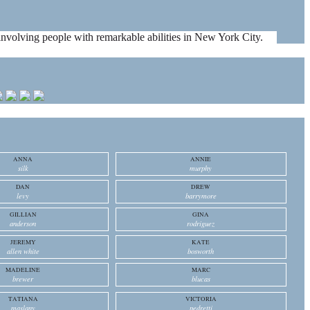
es involving people with remarkable abilities in New York City.
ANNA
ANNIE
silk
murphy
DAN
DREW
levy
barrymore
GILLIAN
GINA
anderson
rodriguez
JEREMY
KATE
allen white
bosworth
MADELINE
MARC
brewer
blucas
TATIANA
VICTORIA
maslany
pedretti