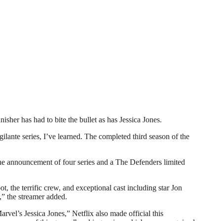
r has had to bite the bullet as has Jessica Jones.
gilante series, I’ve learned. The completed third season of the
 the announcement of four series and a The Defenders limited
, the terrific crew, and exceptional cast including star Jon
,” the streamer added.
vel’s Jessica Jones,” Netflix also made official this