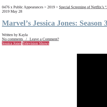
0476 x Public Appearances > 2019 >
Special Screening of Netflix’s 
2019 May 28
Marvel’s Jessica Jones: Season
Written by Kayla
No comments / Leave a Comment?
Jessica Jones
Television Shows