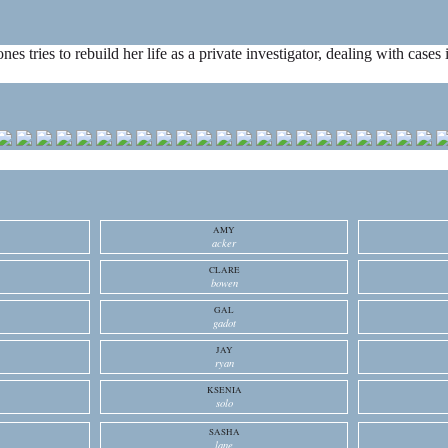
ones tries to rebuild her life as a private investigator, dealing with cas
AMY
acker
CLARE
bowen
GAL
gadot
JAY
ryan
KSENIA
solo
SASHA
lane