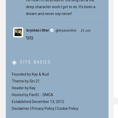
deep character work I got to do. It’s been a
dream and never say never!
krysten ritter
·
@Krystenritter
23 Jun
🥰🥰
SITE BASICS
Founded by Kay & Aud
Theme by
Sin 21
Header by Kay
Hosted by
FanSt.
-
DMCA
Established December 13, 2012
Disclaimer
|
Privacy Policy
|
Cookie Policy