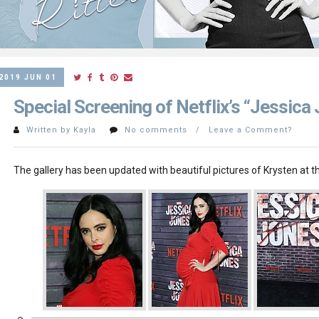
2019 JUN 01
Special Screening of Netflix’s “Jessica
Written by Kayla
No comments / Leave a Comment?
The gallery has been updated with beautiful pictures of Krysten at t