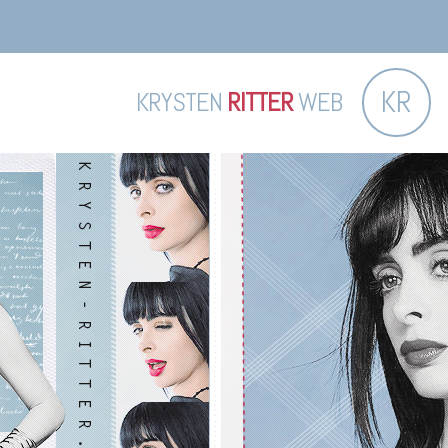
KR
KRYSTEN
RITTER
WEB