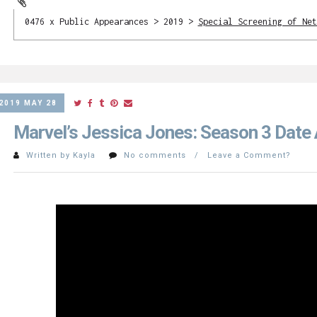
0476 x Public Appearances > 2019 >
Special Screening of Net
2019 MAY 28
Marvel’s Jessica Jones: Season 3 Dat
Written by Kayla
No comments / Leave a Comment?