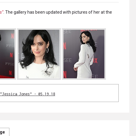
s”
. The gallery has been updated with pictures of her at the
“Jessica Jones” - 05.19.18
age