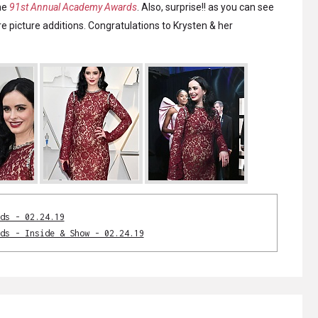
he
91st Annual Academy Awards
. Also, surprise!! as you can see
e picture additions. Congratulations to Krysten & her
ds - 02.24.19
ds - Inside & Show - 02.24.19