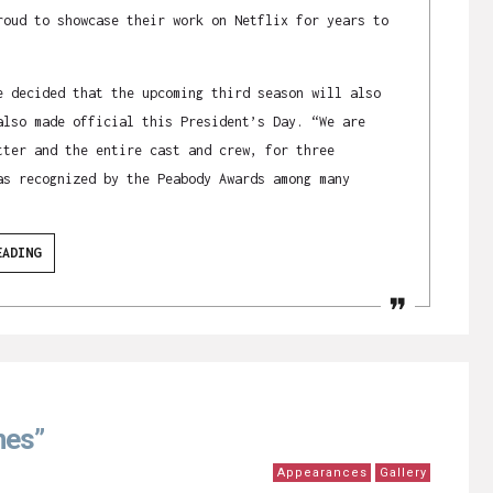
roud to showcase their work on Netflix for years to
e decided that the upcoming third season will also
also made official this President’s Day. “We are
tter and the entire cast and crew, for three
as recognized by the Peabody Awards among many
EADING
nes”
Appearances
Gallery