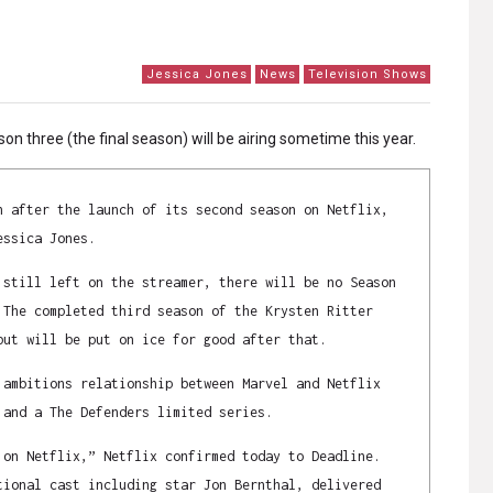
Jessica Jones
News
Television Shows
son three (the final season) will be airing sometime this year.
h after the launch of its second season on Netflix,
essica Jones.
 still left on the streamer, there will be no Season
 The completed third season of the Krysten Ritter
but will be put on ice for good after that.
 ambitions relationship between Marvel and Netflix
 and a The Defenders limited series.
 on Netflix,” Netflix confirmed today to Deadline.
tional cast including star Jon Bernthal, delivered