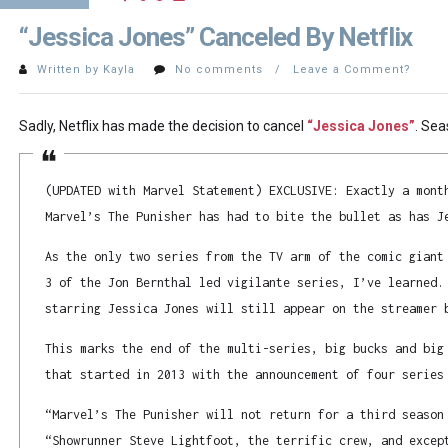
“Jessica Jones” Canceled By Netflix
Written by Kayla
No comments / Leave a Comment?
Sadly, Netflix has made the decision to cancel
“Jessica Jones”
. Sea
(UPDATED with Marvel Statement) EXCLUSIVE: Exactly a mont
Marvel’s The Punisher has had to bite the bullet as has J
As the only two series from the TV arm of the comic giant
3 of the Jon Bernthal led vigilante series, I’ve learned.
starring Jessica Jones will still appear on the streamer 
This marks the end of the multi-series, big bucks and big
that started in 2013 with the announcement of four series
“Marvel’s The Punisher will not return for a third season
“Showrunner Steve Lightfoot, the terrific crew, and excep