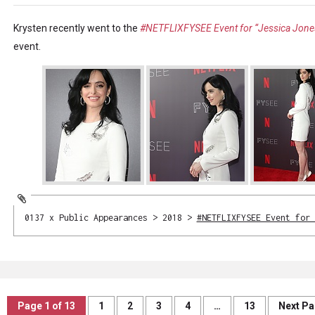
Krysten recently went to the
#NETFLIXFYSEE Event for “Jessica Jone
event.
0137 x Public Appearances > 2018 >
#NETFLIXFYSEE Event for 
Page 1 of 13
1
2
3
4
…
13
Next P