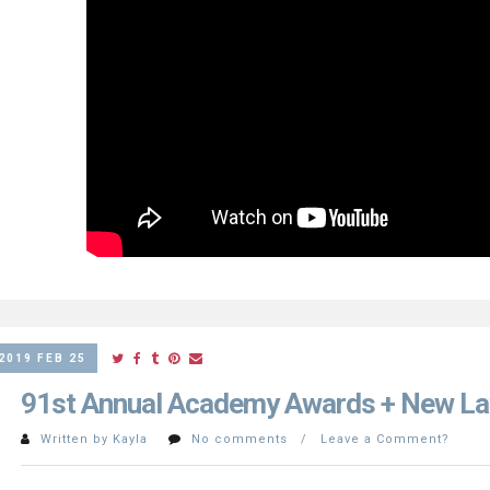
2019 FEB 25
91st Annual Academy Awards + New La
Written by Kayla
No comments / Leave a Comment?