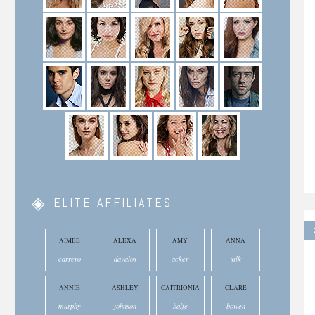
ELITE AFFILIATES
AIMEE
ALEXA
AMY
ANNA
carrero
davalos
acker
silk
ANNIE
ASHLEY
CAITRIONIA
CLARE
murphy
johnson
balfe
bowen