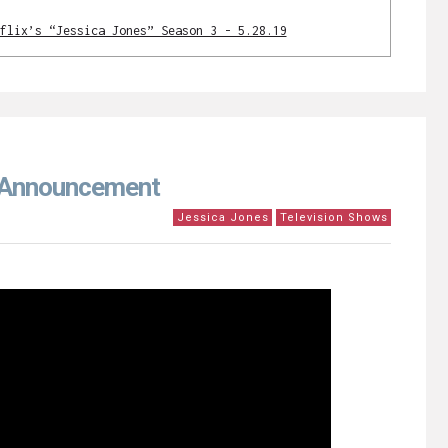
flix’s “Jessica Jones” Season 3 - 5.28.19
e Announcement
Jessica Jones
Television Shows