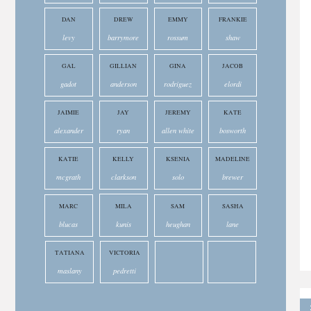
DAN
DREW
EMMY
FRANKIE
levy
barrymore
rossum
shaw
GAL
GILLIAN
GINA
JACOB
gadot
anderson
rodriguez
elordi
JAIMIE
JAY
JEREMY
KATE
alexander
ryan
allen white
bosworth
KATIE
KELLY
KSENIA
MADELINE
mcgrath
clarkson
solo
brewer
MARC
MILA
SAM
SASHA
blucas
kunis
heughan
lane
TATIANA
VICTORIA
maslany
pedretti