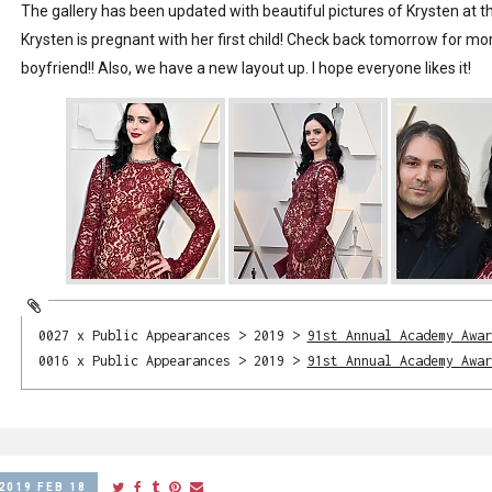
The gallery has been updated with beautiful pictures of Krysten at t
Krysten is pregnant with her first child! Check back tomorrow for mor
boyfriend!! Also, we have a new layout up. I hope everyone likes it!
0027 x Public Appearances > 2019 >
91st Annual Academy Awar
0016 x Public Appearances > 2019 >
91st Annual Academy Awar
2019 FEB 18