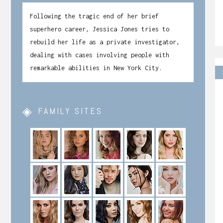
Following the tragic end of her brief
superhero career, Jessica Jones tries to
rebuild her life as a private investigator,
dealing with cases involving people with
remarkable abilities in New York City.
FAMILY SITES