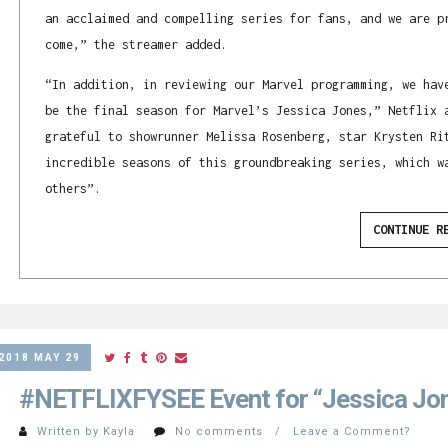
an acclaimed and compelling series for fans, and we are p
come,” the streamer added.
“In addition, in reviewing our Marvel programming, we hav
be the final season for Marvel’s Jessica Jones,” Netflix 
grateful to showrunner Melissa Rosenberg, star Krysten Ri
incredible seasons of this groundbreaking series, which w
others”.
CONTINUE R
2018 MAY 29
#NETFLIXFYSEE Event for “Jessica Jo
Written by Kayla
No comments / Leave a Comment?