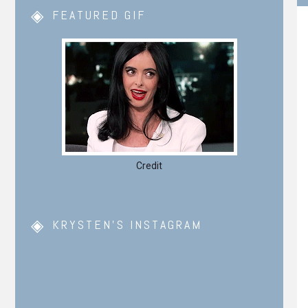
FEATURED GIF
Credit
KRYSTEN’S INSTAGRAM