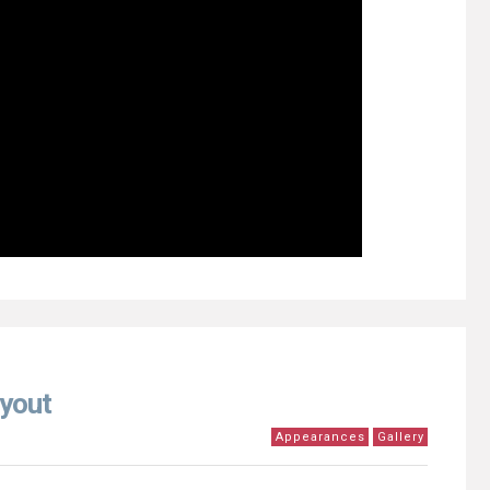
yout
Appearances
Gallery