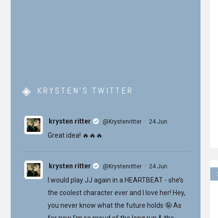
KRYSTEN’S TWITTER
krysten ritter
·
@Krystenritter
24 Jun
Great idea! 🔥🔥🔥
krysten ritter
·
@Krystenritter
24 Jun
I would play JJ again in a HEARTBEAT - she’s
the coolest character ever and I love her! Hey,
you never know what the future holds 🤪 As
for now I’m so proud of the long run & the