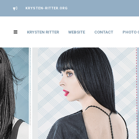
KRYSTEN-RITTER.ORG
KRYSTEN RITTER
WEBSITE
CONTACT
PHOTO 