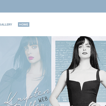
GALLERY
HOME