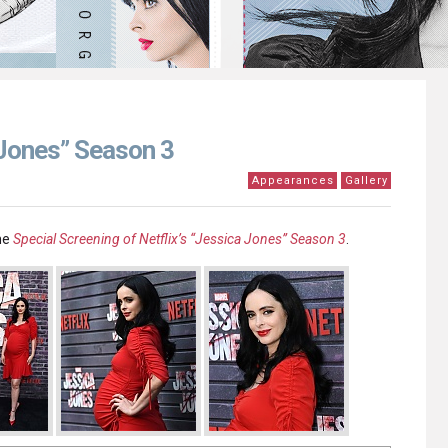
 Jones” Season 3
Appearances
Gallery
he
Special Screening of Netflix’s “Jessica Jones” Season 3
.