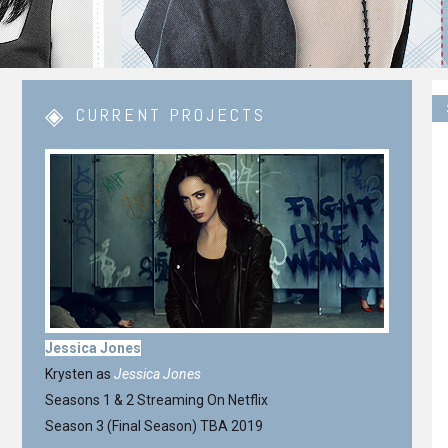
CURRENT PROJECTS
Jessica Jones
Krysten as
Jessica Jones
Seasons 1 & 2 Streaming On Netflix
Season 3 (Final Season) TBA 2019