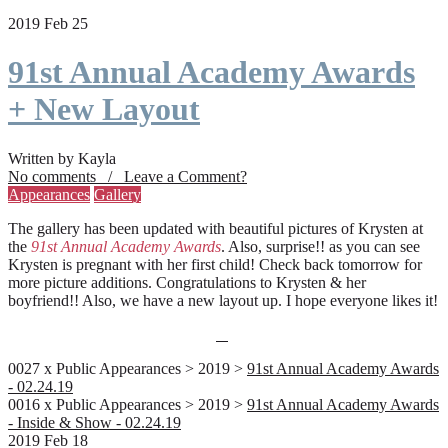
2019 Feb 25
91st Annual Academy Awards
+ New Layout
Written by Kayla
No comments / Leave a Comment?
Appearances
Gallery
The gallery has been updated with beautiful pictures of Krysten at
the
91st Annual Academy Awards
. Also, surprise!! as you can see
Krysten is pregnant with her first child! Check back tomorrow for
more picture additions. Congratulations to Krysten & her
boyfriend!! Also, we have a new layout up. I hope everyone likes it!
0027 x Public Appearances > 2019 >
91st Annual Academy Awards
- 02.24.19
0016 x Public Appearances > 2019 >
91st Annual Academy Awards
- Inside & Show - 02.24.19
2019 Feb 18