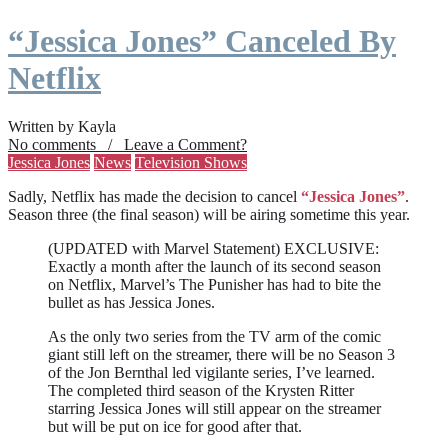
“Jessica Jones” Canceled By
Netflix
Written by Kayla
No comments / Leave a Comment?
Jessica Jones
News
Television Shows
Sadly, Netflix has made the decision to cancel
“Jessica Jones”
.
Season three (the final season) will be airing sometime this year.
(UPDATED with Marvel Statement) EXCLUSIVE:
Exactly a month after the launch of its second season
on Netflix, Marvel’s The Punisher has had to bite the
bullet as has Jessica Jones.
As the only two series from the TV arm of the comic
giant still left on the streamer, there will be no Season 3
of the Jon Bernthal led vigilante series, I’ve learned.
The completed third season of the Krysten Ritter
starring Jessica Jones will still appear on the streamer
but will be put on ice for good after that.