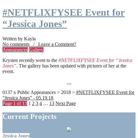
#NETFLIXFYSEE Event for
“Jessica Jones”
Written by Kayla
No comments / Leave a Comment?
Appearances
Gallery
Krysten recently went to the
#NETFLIXFYSEE Event for “Jessica
Jones”
. The gallery has been updated with pictures of her at the
event.
0137 x Public Appearances > 2018 >
#NETFLIXFYSEE Event for
“Jessica Jones” - 05.19.18
Page 1 of 13
1
2
3
4
…
13
Next Page
Current Projects
Jessica Jones