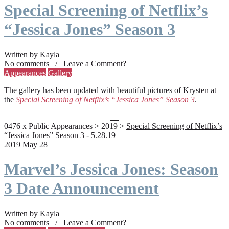
Special Screening of Netflix’s
“Jessica Jones” Season 3
Written by Kayla
No comments / Leave a Comment?
Appearances
Gallery
The gallery has been updated with beautiful pictures of Krysten at
the
Special Screening of Netflix’s “Jessica Jones” Season 3
.
0476 x Public Appearances > 2019 >
Special Screening of Netflix’s
“Jessica Jones” Season 3 - 5.28.19
2019 May 28
Marvel’s Jessica Jones: Season
3 Date Announcement
Written by Kayla
No comments / Leave a Comment?