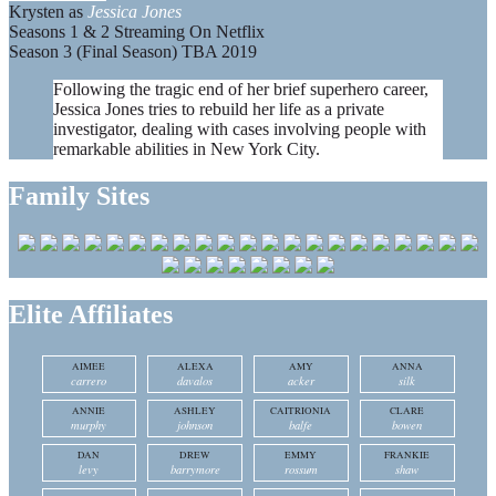
Krysten as
Jessica Jones
Seasons 1 & 2 Streaming On Netflix
Season 3 (Final Season) TBA 2019
Following the tragic end of her brief superhero career,
Jessica Jones tries to rebuild her life as a private
investigator, dealing with cases involving people with
remarkable abilities in New York City.
Family Sites
Elite Affiliates
AIMEE
ALEXA
AMY
ANNA
carrero
davalos
acker
silk
ANNIE
ASHLEY
CAITRIONIA
CLARE
murphy
johnson
balfe
bowen
DAN
DREW
EMMY
FRANKIE
levy
barrymore
rossum
shaw