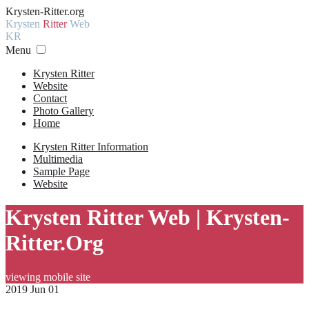
Krysten-Ritter.org
Krysten
Ritter
Web
KR
Menu
Krysten Ritter
Website
Contact
Photo Gallery
Home
Krysten Ritter Information
Multimedia
Sample Page
Website
Krysten Ritter Web | Krysten-
Ritter.Org
viewing mobile site
2019 Jun 01