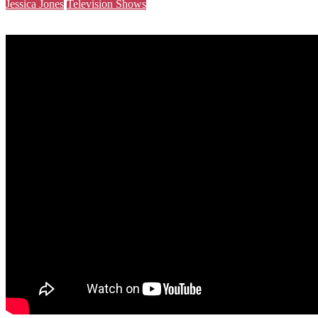
Jessica Jones
Television Shows