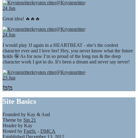
krysten ritter
@Krystenritter
·
24 Jun
Great idea! 🔥🔥🔥
krysten ritter
@Krystenritter
·
24 Jun
I would play JJ again in a HEARTBEAT - she’s the coolest
character ever and I love her! Hey, you never know what the future
holds 🤪 As for now I’m so proud of the long run & the deep
character work I got to do. It’s been a dream and never say never!
krysten ritter
@Krystenritter
·
23 Jun
🥰🥰
Site Basics
Founded by Kay & Aud
Theme by
Sin 21
Header by Kay
Hosted by
FanSt.
-
DMCA
Established December 13, 2012