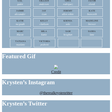
GAL
GILLIAN
GINA
JACOB
gadot
anderson
rodriguez
elordi
JAIMIE
JAY
JEREMY
KATE
alexander
ryan
allen white
bosworth
KATIE
KELLY
KSENIA
MADELINE
mcgrath
clarkson
solo
brewer
MARC
MILA
SAM
SASHA
blucas
kunis
heughan
lane
TATIANA
VICTORIA
maslany
pedretti
Featured Gif
Credit
Krysten’s Instagram
@therealkrystenritter
Krysten’s Twitter