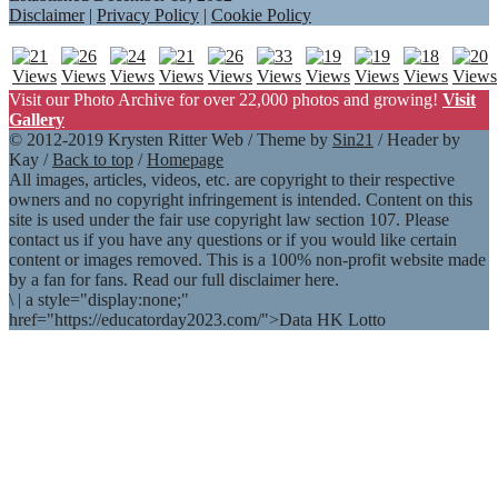
Disclaimer
|
Privacy Policy
|
Cookie Policy
Visit our Photo Archive for over 22,000 photos and growing!
Visit
Gallery
© 2012-2019 Krysten Ritter Web / Theme by
Sin21
/ Header by
Kay /
Back to top
/
Homepage
All images, articles, videos, etc. are copyright to their respective
owners and no copyright infringement is intended. Content on this
site is used under the fair use copyright law section 107. Please
contact us if you have any questions or if you would like certain
content or images removed. This is a 100% non-profit website made
by a fan for fans. Read our full disclaimer here.
\
|
a style="display:none;"
href="https://educatorday2023.com/">Data HK Lotto