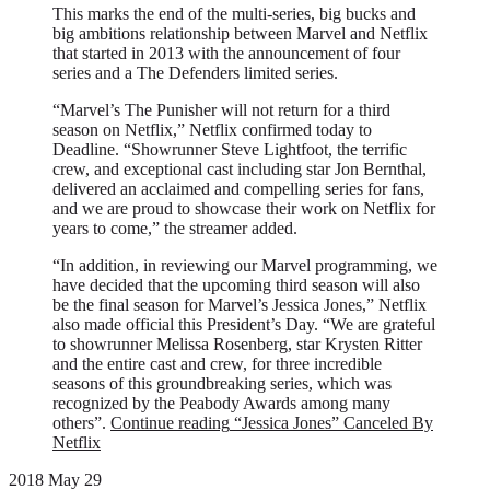
This marks the end of the multi-series, big bucks and
big ambitions relationship between Marvel and Netflix
that started in 2013 with the announcement of four
series and a The Defenders limited series.
“Marvel’s The Punisher will not return for a third
season on Netflix,” Netflix confirmed today to
Deadline. “Showrunner Steve Lightfoot, the terrific
crew, and exceptional cast including star Jon Bernthal,
delivered an acclaimed and compelling series for fans,
and we are proud to showcase their work on Netflix for
years to come,” the streamer added.
“In addition, in reviewing our Marvel programming, we
have decided that the upcoming third season will also
be the final season for Marvel’s Jessica Jones,” Netflix
also made official this President’s Day. “We are grateful
to showrunner Melissa Rosenberg, star Krysten Ritter
and the entire cast and crew, for three incredible
seasons of this groundbreaking series, which was
recognized by the Peabody Awards among many
others”.
Continue reading
“Jessica Jones” Canceled By
Netflix
2018 May 29