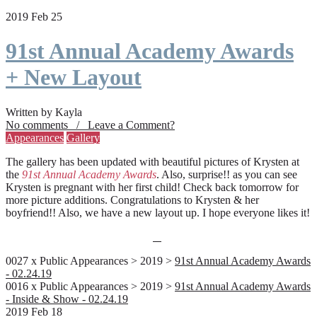
2019 Feb 25
91st Annual Academy Awards
+ New Layout
Written by Kayla
No comments / Leave a Comment?
Appearances
Gallery
The gallery has been updated with beautiful pictures of Krysten at
the
91st Annual Academy Awards
. Also, surprise!! as you can see
Krysten is pregnant with her first child! Check back tomorrow for
more picture additions. Congratulations to Krysten & her
boyfriend!! Also, we have a new layout up. I hope everyone likes it!
0027 x Public Appearances > 2019 >
91st Annual Academy Awards
- 02.24.19
0016 x Public Appearances > 2019 >
91st Annual Academy Awards
- Inside & Show - 02.24.19
2019 Feb 18