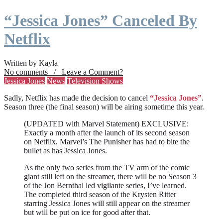
“Jessica Jones” Canceled By
Netflix
Written by Kayla
No comments / Leave a Comment?
Jessica Jones
News
Television Shows
Sadly, Netflix has made the decision to cancel
“Jessica Jones”
.
Season three (the final season) will be airing sometime this year.
(UPDATED with Marvel Statement) EXCLUSIVE:
Exactly a month after the launch of its second season
on Netflix, Marvel’s The Punisher has had to bite the
bullet as has Jessica Jones.
As the only two series from the TV arm of the comic
giant still left on the streamer, there will be no Season 3
of the Jon Bernthal led vigilante series, I’ve learned.
The completed third season of the Krysten Ritter
starring Jessica Jones will still appear on the streamer
but will be put on ice for good after that.