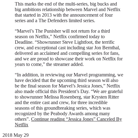
This marks the end of the multi-series, big bucks and
big ambitions relationship between Marvel and Netflix
that started in 2013 with the announcement of four
series and a The Defenders limited series.
“Marvel’s The Punisher will not return for a third
season on Netflix,” Netflix confirmed today to
Deadline. “Showrunner Steve Lightfoot, the terrific
crew, and exceptional cast including star Jon Bernthal,
delivered an acclaimed and compelling series for fans,
and we are proud to showcase their work on Netflix for
years to come,” the streamer added.
“In addition, in reviewing our Marvel programming, we
have decided that the upcoming third season will also
be the final season for Marvel’s Jessica Jones,” Netflix
also made official this President’s Day. “We are grateful
to showrunner Melissa Rosenberg, star Krysten Ritter
and the entire cast and crew, for three incredible
seasons of this groundbreaking series, which was
recognized by the Peabody Awards among many
others”.
Continue reading
“Jessica Jones” Canceled By
Netflix
2018 May 29