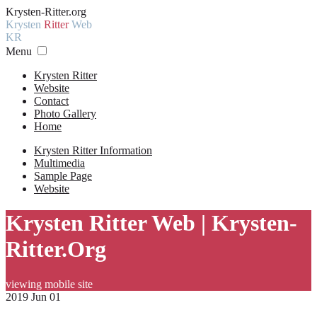
Krysten-Ritter.org
Krysten
Ritter
Web
KR
Menu
Krysten Ritter
Website
Contact
Photo Gallery
Home
Krysten Ritter Information
Multimedia
Sample Page
Website
Krysten Ritter Web | Krysten-
Ritter.Org
viewing mobile site
2019 Jun 01