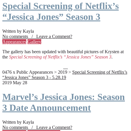
Special Screening of Netflix’s
“Jessica Jones” Season 3
Written by Kayla
No comments / Leave a Comment?
Appearances
Gallery
The gallery has been updated with beautiful pictures of Krysten at
the
Special Screening of Netflix’s “Jessica Jones” Season 3
.
0476 x Public Appearances > 2019 >
Special Screening of Netflix’s
“Jessica Jones” Season 3 - 5.28.19
2019 May 28
Marvel’s Jessica Jones: Season
3 Date Announcement
Written by Kayla
No comments / Leave a Comment?