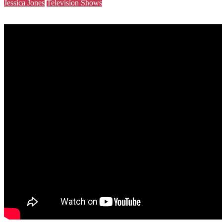
Jessica Jones
Television Shows