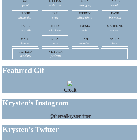
GAL
GILLIAN
GINA
JACOB
gadot
anderson
rodriguez
elordi
JAIMIE
JAY
JEREMY
KATE
alexander
ryan
allen white
bosworth
KATIE
KELLY
KSENIA
MADELINE
mcgrath
clarkson
solo
brewer
MARC
MILA
SAM
SASHA
blucas
kunis
heughan
lane
TATIANA
VICTORIA
maslany
pedretti
Featured Gif
Credit
Krysten’s Instagram
@therealkrystenritter
Krysten’s Twitter