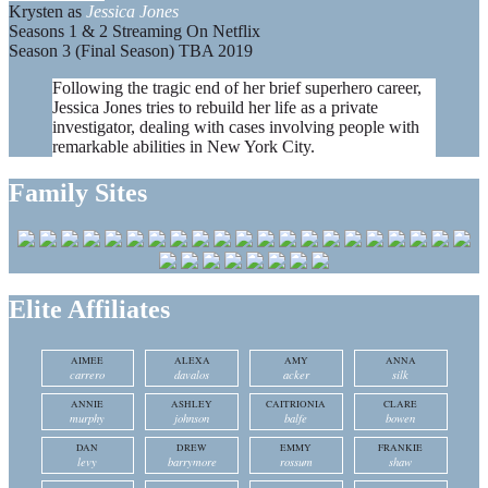
Krysten as
Jessica Jones
Seasons 1 & 2 Streaming On Netflix
Season 3 (Final Season) TBA 2019
Following the tragic end of her brief superhero career,
Jessica Jones tries to rebuild her life as a private
investigator, dealing with cases involving people with
remarkable abilities in New York City.
Family Sites
Elite Affiliates
AIMEE
ALEXA
AMY
ANNA
carrero
davalos
acker
silk
ANNIE
ASHLEY
CAITRIONIA
CLARE
murphy
johnson
balfe
bowen
DAN
DREW
EMMY
FRANKIE
levy
barrymore
rossum
shaw