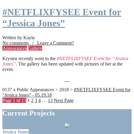
#NETFLIXFYSEE Event for
“Jessica Jones”
Written by Kayla
No comments / Leave a Comment?
Appearances
Gallery
Krysten recently went to the
#NETFLIXFYSEE Event for “Jessica
Jones”
. The gallery has been updated with pictures of her at the
event.
0137 x Public Appearances > 2018 >
#NETFLIXFYSEE Event for
“Jessica Jones” - 05.19.18
Page 1 of 13
1
2
3
4
…
13
Next Page
Current Projects
Jessica Jones