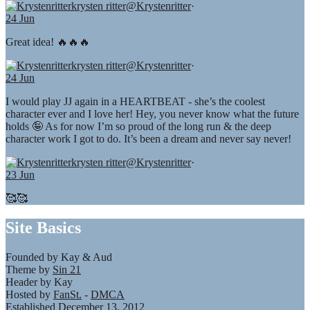
krysten ritter
@Krystenritter
·
24 Jun
Great idea! 🔥🔥🔥
krysten ritter
@Krystenritter
·
24 Jun
I would play JJ again in a HEARTBEAT - she’s the coolest
character ever and I love her! Hey, you never know what the future
holds 🤪 As for now I’m so proud of the long run & the deep
character work I got to do. It’s been a dream and never say never!
krysten ritter
@Krystenritter
·
23 Jun
🥰🥰
Site Basics
Founded by Kay & Aud
Theme by
Sin 21
Header by Kay
Hosted by
FanSt.
-
DMCA
Established December 13, 2012