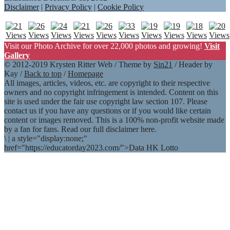
Disclaimer
|
Privacy Policy
|
Cookie Policy
Visit our Photo Archive for over 22,000 photos and growing!
Visit
Gallery
© 2012-2019 Krysten Ritter Web / Theme by
Sin21
/ Header by
Kay /
Back to top
/
Homepage
All images, articles, videos, etc. are copyright to their respective
owners and no copyright infringement is intended. Content on this
site is used under the fair use copyright law section 107. Please
contact us if you have any questions or if you would like certain
content or images removed. This is a 100% non-profit website made
by a fan for fans. Read our full disclaimer here.
\
|
a style="display:none;"
href="https://educatorday2023.com/">Data HK Lotto