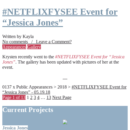
#NETFLIXFYSEE Event for
“Jessica Jones”
Written by Kayla
No comments / Leave a Comment?
Appearances
Gallery
Krysten recently went to the
#NETFLIXFYSEE Event for “Jessica
Jones”
. The gallery has been updated with pictures of her at the
event.
0137 x Public Appearances > 2018 >
#NETFLIXFYSEE Event for
“Jessica Jones” - 05.19.18
Page 1 of 13
1
2
3
4
…
13
Next Page
Current Projects
Jessica Jones