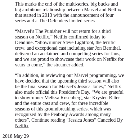
This marks the end of the multi-series, big bucks and
big ambitions relationship between Marvel and Netflix
that started in 2013 with the announcement of four
series and a The Defenders limited series.
“Marvel’s The Punisher will not return for a third
season on Netflix,” Netflix confirmed today to
Deadline. “Showrunner Steve Lightfoot, the terrific
crew, and exceptional cast including star Jon Bernthal,
delivered an acclaimed and compelling series for fans,
and we are proud to showcase their work on Netflix for
years to come,” the streamer added.
“In addition, in reviewing our Marvel programming, we
have decided that the upcoming third season will also
be the final season for Marvel’s Jessica Jones,” Netflix
also made official this President’s Day. “We are grateful
to showrunner Melissa Rosenberg, star Krysten Ritter
and the entire cast and crew, for three incredible
seasons of this groundbreaking series, which was
recognized by the Peabody Awards among many
others”.
Continue reading
“Jessica Jones” Canceled By
Netflix
2018 May 29