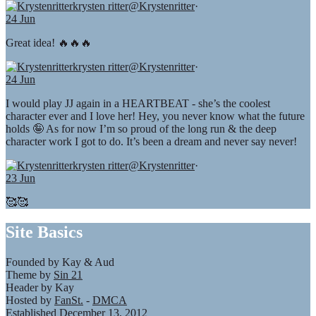
krysten ritter
@Krystenritter
·
24 Jun
Great idea! 🔥🔥🔥
krysten ritter
@Krystenritter
·
24 Jun
I would play JJ again in a HEARTBEAT - she’s the coolest
character ever and I love her! Hey, you never know what the future
holds 🤪 As for now I’m so proud of the long run & the deep
character work I got to do. It’s been a dream and never say never!
krysten ritter
@Krystenritter
·
23 Jun
🥰🥰
Site Basics
Founded by Kay & Aud
Theme by
Sin 21
Header by Kay
Hosted by
FanSt.
-
DMCA
Established December 13, 2012