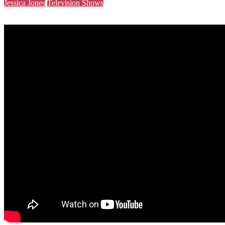
Jessica Jones
Television Shows