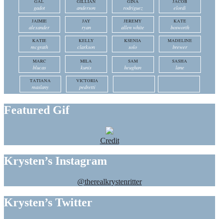
GAL
GILLIAN
GINA
JACOB
gadot
anderson
rodriguez
elordi
JAIMIE
JAY
JEREMY
KATE
alexander
ryan
allen white
bosworth
KATIE
KELLY
KSENIA
MADELINE
mcgrath
clarkson
solo
brewer
MARC
MILA
SAM
SASHA
blucas
kunis
heughan
lane
TATIANA
VICTORIA
maslany
pedretti
Featured Gif
Credit
Krysten’s Instagram
@therealkrystenritter
Krysten’s Twitter