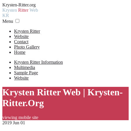
Krysten-Ritter.org
Krysten
Ritter
Web
KR
Menu
Krysten Ritter
Website
Contact
Photo Gallery
Home
Krysten Ritter Information
Multimedia
Sample Page
Website
Krysten Ritter Web | Krysten-
Ritter.Org
viewing mobile site
2019 Jun 01