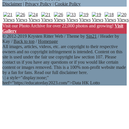
Disclaimer
|
Privacy Policy
|
Cookie Policy
Visit our Photo Archive for over 22,000 photos and growing!
Visit
Gallery
© 2012-2019 Krysten Ritter Web / Theme by
Sin21
/ Header by
Kay /
Back to top
/
Homepage
All images, articles, videos, etc. are copyright to their respective
owners and no copyright infringement is intended. Content on this
site is used under the fair use copyright law section 107. Please
contact us if you have any questions or if you would like certain
content or images removed. This is a 100% non-profit website made
by a fan for fans. Read our full disclaimer here.
\
|
a style="display:none;"
href="https://educatorday2023.com/">Data HK Lotto