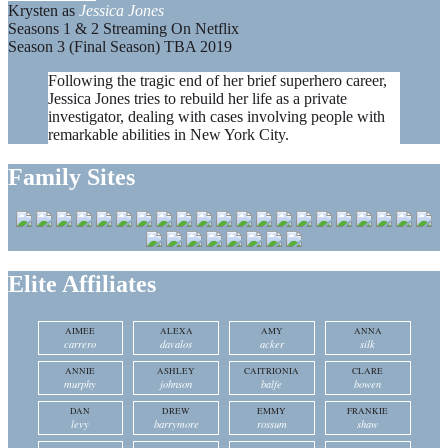
Krysten as
Jessica Jones
Seasons 1 & 2 Streaming On Netflix
Season 3 (Final Season) TBA 2019
Following the tragic end of her brief superhero career,
Jessica Jones tries to rebuild her life as a private
investigator, dealing with cases involving people with
remarkable abilities in New York City.
Family Sites
Elite Affiliates
AIMEE
ALEXA
AMY
ANNA
carrero
davalos
acker
silk
ANNIE
ASHLEY
CAITRIONIA
CLARE
murphy
johnson
balfe
bowen
DAN
DREW
EMMY
FRANKIE
levy
barrymore
rossum
shaw