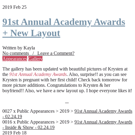
2019 Feb 25
91st Annual Academy Awards
+ New Layout
Written by Kayla
No comments / Leave a Comment?
Appearances
Gallery
The gallery has been updated with beautiful pictures of Krysten at
the
91st Annual Academy Awards
. Also, surprise!! as you can see
Krysten is pregnant with her first child! Check back tomorrow for
more picture additions. Congratulations to Krysten & her
boyfriend!! Also, we have a new layout up. I hope everyone likes it!
0027 x Public Appearances > 2019 >
91st Annual Academy Awards
- 02.24.19
0016 x Public Appearances > 2019 >
91st Annual Academy Awards
- Inside & Show - 02.24.19
2019 Feb 18