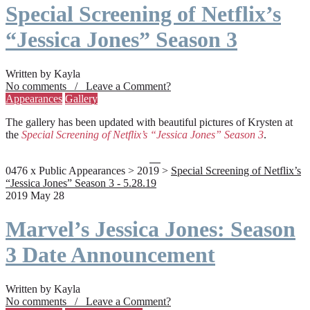
Special Screening of Netflix’s
“Jessica Jones” Season 3
Written by Kayla
No comments / Leave a Comment?
Appearances
Gallery
The gallery has been updated with beautiful pictures of Krysten at
the
Special Screening of Netflix’s “Jessica Jones” Season 3
.
0476 x Public Appearances > 2019 >
Special Screening of Netflix’s
“Jessica Jones” Season 3 - 5.28.19
2019 May 28
Marvel’s Jessica Jones: Season
3 Date Announcement
Written by Kayla
No comments / Leave a Comment?