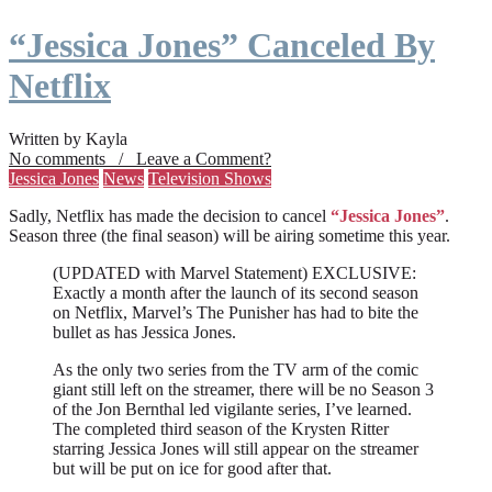
“Jessica Jones” Canceled By
Netflix
Written by Kayla
No comments / Leave a Comment?
Jessica Jones
News
Television Shows
Sadly, Netflix has made the decision to cancel
“Jessica Jones”
.
Season three (the final season) will be airing sometime this year.
(UPDATED with Marvel Statement) EXCLUSIVE:
Exactly a month after the launch of its second season
on Netflix, Marvel’s The Punisher has had to bite the
bullet as has Jessica Jones.
As the only two series from the TV arm of the comic
giant still left on the streamer, there will be no Season 3
of the Jon Bernthal led vigilante series, I’ve learned.
The completed third season of the Krysten Ritter
starring Jessica Jones will still appear on the streamer
but will be put on ice for good after that.