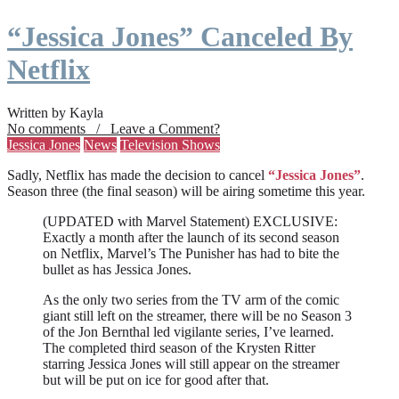
“Jessica Jones” Canceled By
Netflix
Written by Kayla
No comments / Leave a Comment?
Jessica Jones
News
Television Shows
Sadly, Netflix has made the decision to cancel
“Jessica Jones”
.
Season three (the final season) will be airing sometime this year.
(UPDATED with Marvel Statement) EXCLUSIVE:
Exactly a month after the launch of its second season
on Netflix, Marvel’s The Punisher has had to bite the
bullet as has Jessica Jones.
As the only two series from the TV arm of the comic
giant still left on the streamer, there will be no Season 3
of the Jon Bernthal led vigilante series, I’ve learned.
The completed third season of the Krysten Ritter
starring Jessica Jones will still appear on the streamer
but will be put on ice for good after that.