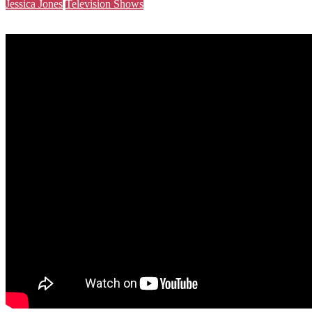
Jessica Jones
Television Shows