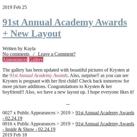
2019 Feb 25
91st Annual Academy Awards
+ New Layout
Written by Kayla
No comments / Leave a Comment?
Appearances
Gallery
The gallery has been updated with beautiful pictures of Krysten at
the
91st Annual Academy Awards
. Also, surprise!! as you can see
Krysten is pregnant with her first child! Check back tomorrow for
more picture additions. Congratulations to Krysten & her
boyfriend!! Also, we have a new layout up. I hope everyone likes it!
0027 x Public Appearances > 2019 >
91st Annual Academy Awards
- 02.24.19
0016 x Public Appearances > 2019 >
91st Annual Academy Awards
- Inside & Show - 02.24.19
2019 Feb 18