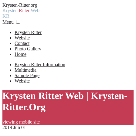
Krysten-Ritter.org
Krysten
Ritter
Web
KR
Menu
Krysten Ritter
Website
Contact
Photo Gallery
Home
Krysten Ritter Information
Multimedia
Sample Page
Website
Krysten Ritter Web | Krysten-
Ritter.Org
viewing mobile site
2019 Jun 01