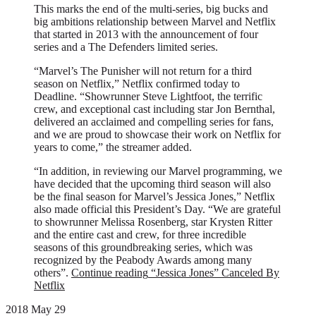
This marks the end of the multi-series, big bucks and
big ambitions relationship between Marvel and Netflix
that started in 2013 with the announcement of four
series and a The Defenders limited series.
“Marvel’s The Punisher will not return for a third
season on Netflix,” Netflix confirmed today to
Deadline. “Showrunner Steve Lightfoot, the terrific
crew, and exceptional cast including star Jon Bernthal,
delivered an acclaimed and compelling series for fans,
and we are proud to showcase their work on Netflix for
years to come,” the streamer added.
“In addition, in reviewing our Marvel programming, we
have decided that the upcoming third season will also
be the final season for Marvel’s Jessica Jones,” Netflix
also made official this President’s Day. “We are grateful
to showrunner Melissa Rosenberg, star Krysten Ritter
and the entire cast and crew, for three incredible
seasons of this groundbreaking series, which was
recognized by the Peabody Awards among many
others”.
Continue reading
“Jessica Jones” Canceled By
Netflix
2018 May 29