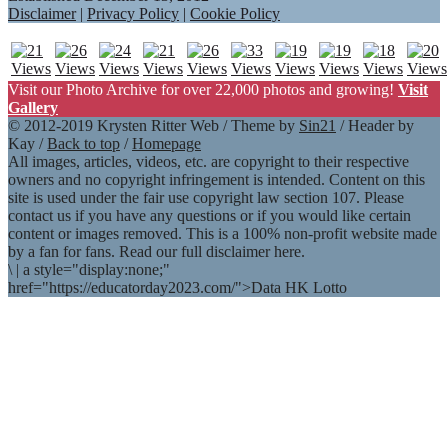
Disclaimer
|
Privacy Policy
|
Cookie Policy
Visit our Photo Archive for over 22,000 photos and growing!
Visit
Gallery
© 2012-2019 Krysten Ritter Web / Theme by
Sin21
/ Header by
Kay /
Back to top
/
Homepage
All images, articles, videos, etc. are copyright to their respective
owners and no copyright infringement is intended. Content on this
site is used under the fair use copyright law section 107. Please
contact us if you have any questions or if you would like certain
content or images removed. This is a 100% non-profit website made
by a fan for fans. Read our full disclaimer here.
\
|
a style="display:none;"
href="https://educatorday2023.com/">Data HK Lotto