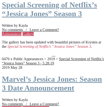
Special Screening of Netflix’s
“Jessica Jones” Season 3
Written by Kayla
No comments / Leave a Comment?
Appearances
Gallery
The gallery has been updated with beautiful pictures of Krysten at
the
Special Screening of Netflix’s “Jessica Jones” Season 3
.
0476 x Public Appearances > 2019 >
Special Screening of Netflix’s
“Jessica Jones” Season 3 - 5.28.19
2019 May 28
Marvel’s Jessica Jones: Season
3 Date Announcement
Written by Kayla
No comments / Leave a Comment?