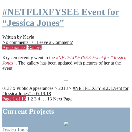
#NETFLIXFYSEE Event for
“Jessica Jones”
Written by Kayla
No comments / Leave a Comment?
Appearances
Gallery
Krysten recently went to the
#NETFLIXFYSEE Event for “Jessica
Jones”
. The gallery has been updated with pictures of her at the
event.
0137 x Public Appearances > 2018 >
#NETFLIXFYSEE Event for
“Jessica Jones” - 05.19.18
Page 1 of 13
1
2
3
4
…
13
Next Page
Current Projects
Jessica Jones