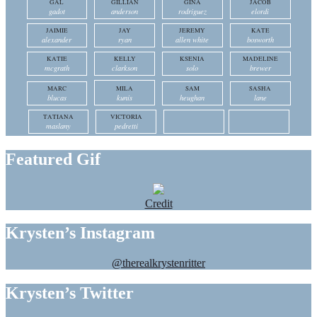
GAL
GILLIAN
GINA
JACOB
gadot
anderson
rodriguez
elordi
JAIMIE
JAY
JEREMY
KATE
alexander
ryan
allen white
bosworth
KATIE
KELLY
KSENIA
MADELINE
mcgrath
clarkson
solo
brewer
MARC
MILA
SAM
SASHA
blucas
kunis
heughan
lane
TATIANA
VICTORIA
maslany
pedretti
Featured Gif
Credit
Krysten’s Instagram
@therealkrystenritter
Krysten’s Twitter