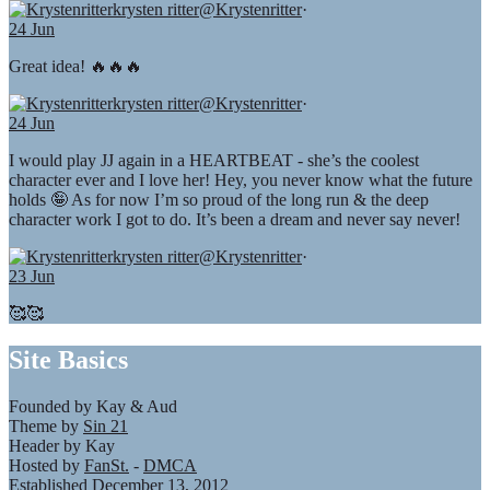
krysten ritter
@Krystenritter
·
24 Jun
Great idea! 🔥🔥🔥
krysten ritter
@Krystenritter
·
24 Jun
I would play JJ again in a HEARTBEAT - she’s the coolest
character ever and I love her! Hey, you never know what the future
holds 🤪 As for now I’m so proud of the long run & the deep
character work I got to do. It’s been a dream and never say never!
krysten ritter
@Krystenritter
·
23 Jun
🥰🥰
Site Basics
Founded by Kay & Aud
Theme by
Sin 21
Header by Kay
Hosted by
FanSt.
-
DMCA
Established December 13, 2012