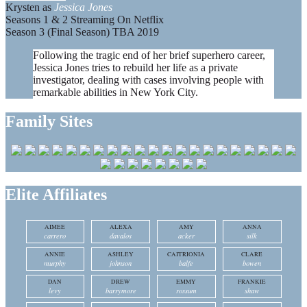
Krysten as
Jessica Jones
Seasons 1 & 2 Streaming On Netflix
Season 3 (Final Season) TBA 2019
Following the tragic end of her brief superhero career,
Jessica Jones tries to rebuild her life as a private
investigator, dealing with cases involving people with
remarkable abilities in New York City.
Family Sites
Elite Affiliates
AIMEE
ALEXA
AMY
ANNA
carrero
davalos
acker
silk
ANNIE
ASHLEY
CAITRIONIA
CLARE
murphy
johnson
balfe
bowen
DAN
DREW
EMMY
FRANKIE
levy
barrymore
rossum
shaw