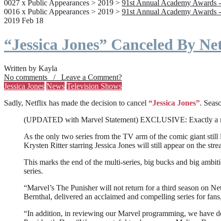
0027 x Public Appearances > 2019 >
91st Annual Academy Awards -
0016 x Public Appearances > 2019 >
91st Annual Academy Awards -
2019 Feb 18
“Jessica Jones” Canceled By Net
Written by Kayla
No comments / Leave a Comment?
Jessica Jones
News
Television Shows
Sadly, Netflix has made the decision to cancel
“Jessica Jones”
. Seaso
(UPDATED with Marvel Statement) EXCLUSIVE: Exactly a month a
As the only two series from the TV arm of the comic giant still l
Krysten Ritter starring Jessica Jones will still appear on the stre
This marks the end of the multi-series, big bucks and big ambit
series.
“Marvel’s The Punisher will not return for a third season on Net
Bernthal, delivered an acclaimed and compelling series for fans
“In addition, in reviewing our Marvel programming, we have deci