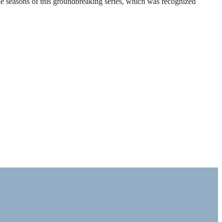
ble seasons of this groundbreaking series, which was recognized