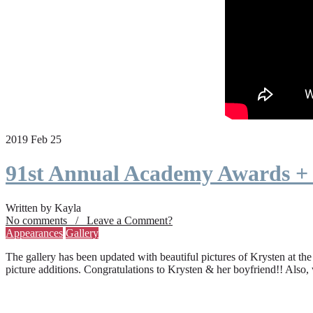
2019 Feb 25
91st Annual Academy Awards +
Written by Kayla
No comments / Leave a Comment?
Appearances
Gallery
The gallery has been updated with beautiful pictures of Krysten at th
picture additions. Congratulations to Krysten & her boyfriend!! Also,