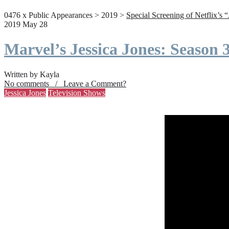
0476 x Public Appearances > 2019 >
Special Screening of Netflix’s 
2019 May 28
Marvel’s Jessica Jones: Season
Written by Kayla
No comments / Leave a Comment?
Jessica Jones
Television Shows