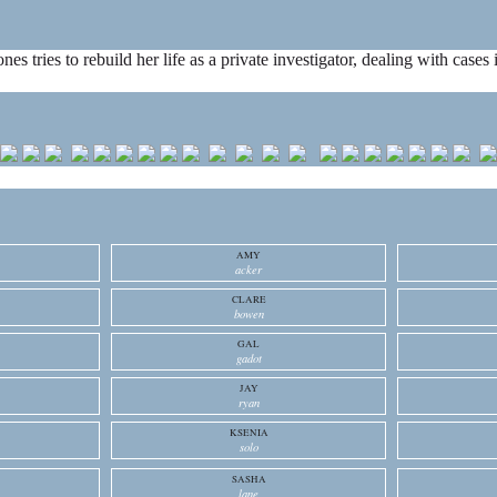
ones tries to rebuild her life as a private investigator, dealing with cas
AMY
acker
CLARE
bowen
GAL
gadot
JAY
ryan
KSENIA
solo
SASHA
lane