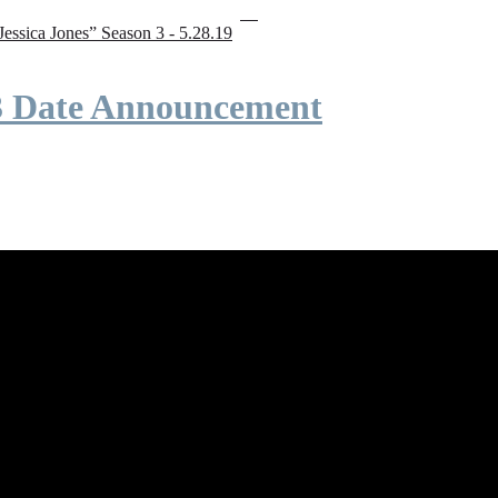
“Jessica Jones” Season 3 - 5.28.19
 3 Date Announcement