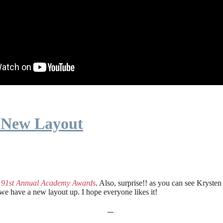
 New Layout
e
91st Annual Academy Awards
. Also, surprise!! as you can see Kryste
 we have a new layout up. I hope everyone likes it!