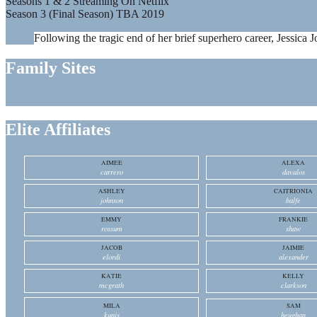
Seasons 1 & 2 Streaming On Netflix
Season 3 (Final Season) TBA 2019
Following the tragic end of her brief superhero career, Jessica J
Family Sites
Elite Affiliates
AIMEE
ALEXA
carrero
davalos
ASHLEY
CAITRIONIA
johnson
balfe
EMMY
FRANKIE
rossum
shaw
JACOB
JAIMIE
elordi
alexander
KATIE
KELLY
mcgrath
clarkson
MILA
SAM
kunis
heughan