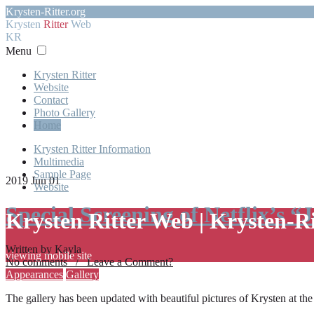
Krysten-Ritter.org
Krysten
Ritter
Web
KR
Menu
Krysten Ritter
Website
Contact
Photo Gallery
Home
Krysten Ritter Information
Multimedia
Sample Page
2019 Jun 01
Website
Special Screening of Netflix’s “
Krysten Ritter Web | Krysten-R
Written by Kayla
viewing mobile site
No comments / Leave a Comment?
Appearances
Gallery
The gallery has been updated with beautiful pictures of Krysten at th