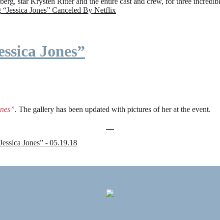
rg, star Krysten Ritter and the entire cast and crew, for three incredi
g
“Jessica Jones” Canceled By Netflix
ssica Jones”
ones”
. The gallery has been updated with pictures of her at the event.
sica Jones” - 05.19.18