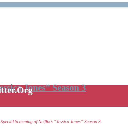
Jessica Jones” Season 3
itter.Org
e
Special Screening of Netflix’s “Jessica Jones” Season 3
.