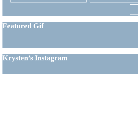
Featured Gif
Krysten’s Instagram
Krysten’s Twitter
krysten ritter
@Krystenritter
·
24 Jun
Great idea! 🔥🔥🔥