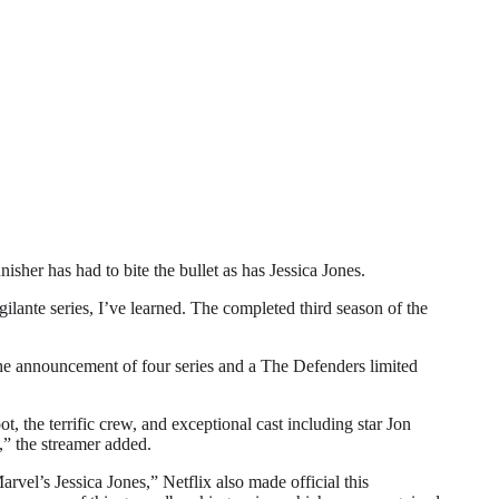
r has had to bite the bullet as has Jessica Jones.
gilante series, I’ve learned. The completed third season of the
 the announcement of four series and a The Defenders limited
, the terrific crew, and exceptional cast including star Jon
,” the streamer added.
vel’s Jessica Jones,” Netflix also made official this