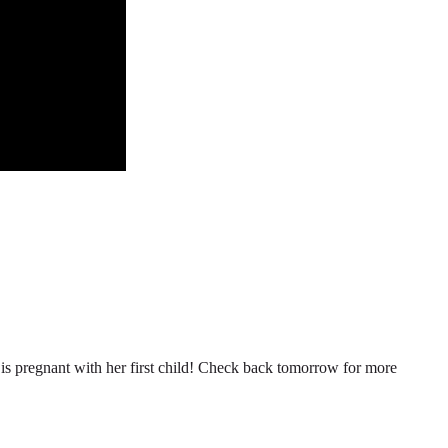
n is pregnant with her first child! Check back tomorrow for more