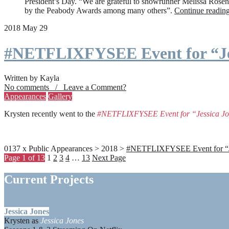
President’s Day. “We are grateful to showrunner Melissa Rosenbe
by the Peabody Awards among many others”.
Continue readin
2018 May 29
#NETFLIXFYSEE Event for “Je
Written by Kayla
No comments / Leave a Comment?
Appearances
Gallery
Krysten recently went to the
#NETFLIXFYSEE Event for “Jessica J
0137 x Public Appearances > 2018 >
#NETFLIXFYSEE Event for “Jes
Page 1 of 13
1
2
3
4
…
13
Next Page
Current Projects
Jessica Jones
Krysten as
Jessica Jones