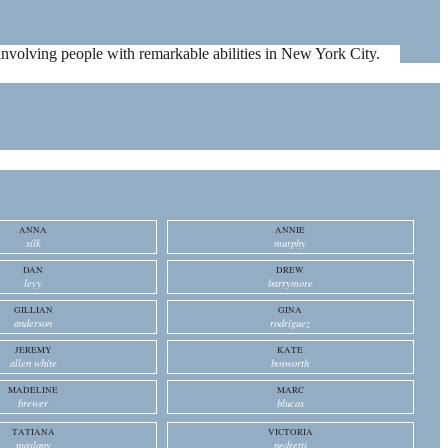
es involving people with remarkable abilities in New York City.
ANNA
ANNIE
silk
murphy
DAN
DREW
levy
barrymore
GILLIAN
GINA
anderson
rodriguez
JEREMY
KATE
allen white
bosworth
MADELINE
MARC
brewer
blucas
TATIANA
VICTORIA
maslany
pedretti