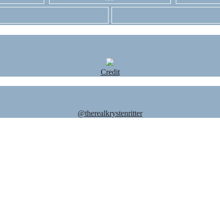
Credit
@therealkrystenritter