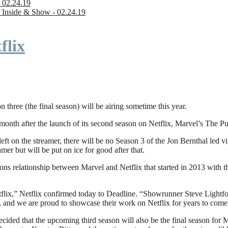
 02.24.19
 Inside & Show - 02.24.19
flix
n three (the final season) will be airing sometime this year.
fter the launch of its second season on Netflix, Marvel’s The Punishe
eft on the streamer, there will be no Season 3 of the Jon Bernthal led vi
amer but will be put on ice for good after that.
ions relationship between Marvel and Netflix that started in 2013 with
flix,” Netflix confirmed today to Deadline. “Showrunner Steve Lightfoot
, and we are proud to showcase their work on Netflix for years to come
ded that the upcoming third season will also be the final season for Mar