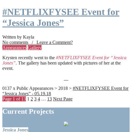
#NETFLIXFYSEE Event for
“Jessica Jones”
Written by Kayla
No comments / Leave a Comment?
Appearances
Gallery
Krysten recently went to the
#NETFLIXFYSEE Event for “Jessica
Jones”
. The gallery has been updated with pictures of her at the
event.
0137 x Public Appearances > 2018 >
#NETFLIXFYSEE Event for
“Jessica Jones” - 05.19.18
Page 1 of 13
1
2
3
4
…
13
Next Page
Current Projects
Jessica Jones