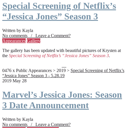
Special Screening of Netflix’s
“Jessica Jones” Season 3
Written by Kayla
No comments / Leave a Comment?
Appearances
Gallery
The gallery has been updated with beautiful pictures of Krysten at
the
Special Screening of Netflix’s “Jessica Jones” Season 3
.
0476 x Public Appearances > 2019 >
Special Screening of Netflix’s
“Jessica Jones” Season 3 - 5.28.19
2019 May 28
Marvel’s Jessica Jones: Season
3 Date Announcement
Written by Kayla
No comments / Leave a Comment?