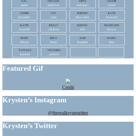
GAL
GILLIAN
GINA
JACOB
gadot
anderson
rodriguez
elordi
JAIMIE
JAY
JEREMY
KATE
alexander
ryan
allen white
bosworth
KATIE
KELLY
KSENIA
MADELINE
mcgrath
clarkson
solo
brewer
MARC
MILA
SAM
SASHA
blucas
kunis
heughan
lane
TATIANA
VICTORIA
maslany
pedretti
Featured Gif
Credit
Krysten’s Instagram
@therealkrystenritter
Krysten’s Twitter