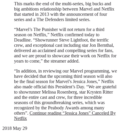
This marks the end of the multi-series, big bucks and
big ambitions relationship between Marvel and Netflix
that started in 2013 with the announcement of four
series and a The Defenders limited series.
“Marvel’s The Punisher will not return for a third
season on Netflix,” Netflix confirmed today to
Deadline. “Showrunner Steve Lightfoot, the terrific
crew, and exceptional cast including star Jon Bernthal,
delivered an acclaimed and compelling series for fans,
and we are proud to showcase their work on Netflix for
years to come,” the streamer added.
“In addition, in reviewing our Marvel programming, we
have decided that the upcoming third season will also
be the final season for Marvel’s Jessica Jones,” Netflix
also made official this President’s Day. “We are grateful
to showrunner Melissa Rosenberg, star Krysten Ritter
and the entire cast and crew, for three incredible
seasons of this groundbreaking series, which was
recognized by the Peabody Awards among many
others”.
Continue reading
“Jessica Jones” Canceled By
Netflix
2018 May 29