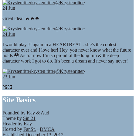
krysten ritter
@Krystenritter
·
24 Jun
Great idea! 🔥🔥🔥
krysten ritter
@Krystenritter
·
24 Jun
I would play JJ again in a HEARTBEAT - she’s the coolest
character ever and I love her! Hey, you never know what the future
holds 🤪 As for now I’m so proud of the long run & the deep
character work I got to do. It’s been a dream and never say never!
krysten ritter
@Krystenritter
·
23 Jun
🥰🥰
Site Basics
Founded by Kay & Aud
Theme by
Sin 21
Header by Kay
Hosted by
FanSt.
-
DMCA
Established December 13, 2012