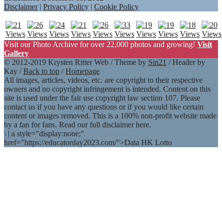
Disclaimer
|
Privacy Policy
|
Cookie Policy
Visit our Photo Archive for over 22,000 photos and growing!
Visit
Gallery
© 2012-2019 Krysten Ritter Web / Theme by
Sin21
/ Header by
Kay /
Back to top
/
Homepage
All images, articles, videos, etc. are copyright to their respective
owners and no copyright infringement is intended. Content on this
site is used under the fair use copyright law section 107. Please
contact us if you have any questions or if you would like certain
content or images removed. This is a 100% non-profit website made
by a fan for fans. Read our full disclaimer here.
\
|
a style="display:none;"
href="https://educatorday2023.com/">Data HK Lotto