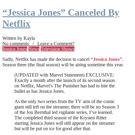
“Jessica Jones” Canceled By
Netflix
Written by Kayla
No comments / Leave a Comment?
Jessica Jones
News
Television Shows
Sadly, Netflix has made the decision to cancel
“Jessica Jones”
.
Season three (the final season) will be airing sometime this year.
(UPDATED with Marvel Statement) EXCLUSIVE:
Exactly a month after the launch of its second season
on Netflix, Marvel’s The Punisher has had to bite the
bullet as has Jessica Jones.
As the only two series from the TV arm of the comic
giant still left on the streamer, there will be no Season 3
of the Jon Bernthal led vigilante series, I’ve learned.
The completed third season of the Krysten Ritter
starring Jessica Jones will still appear on the streamer
but will be put on ice for good after that.