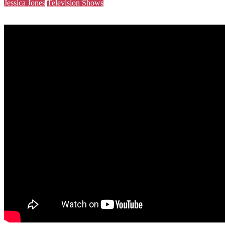
Jessica Jones
Television Shows