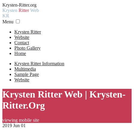
Krysten-Ritter.org
Krysten
Ritter
Web
KR
Menu
Krysten Ritter
Website
Contact
Photo Gallery
Home
Krysten Ritter Information
Multimedia
Sample Page
Website
Krysten Ritter Web | Krysten-
Ritter.Org
viewing mobile site
2019 Jun 01