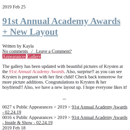
2019 Feb 25
91st Annual Academy Awards
+ New Layout
Written by Kayla
No comments / Leave a Comment?
Appearances
Gallery
The gallery has been updated with beautiful pictures of Krysten at
the
91st Annual Academy Awards
. Also, surprise!! as you can see
Krysten is pregnant with her first child! Check back tomorrow for
more picture additions. Congratulations to Krysten & her
boyfriend!! Also, we have a new layout up. I hope everyone likes it!
0027 x Public Appearances > 2019 >
91st Annual Academy Awards
- 02.24.19
0016 x Public Appearances > 2019 >
91st Annual Academy Awards
- Inside & Show - 02.24.19
2019 Feb 18