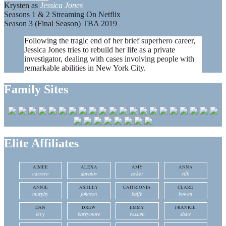
Krysten as
Jessica Jones
Seasons 1 & 2 Streaming On Netflix
Season 3 (Final Season) TBA 2019
Following the tragic end of her brief superhero career,
Jessica Jones tries to rebuild her life as a private
investigator, dealing with cases involving people with
remarkable abilities in New York City.
Family Sites
Elite Affiliates
AIMEE
ALEXA
AMY
ANNA
carrero
davalos
acker
silk
ANNIE
ASHLEY
CAITRIONIA
CLARE
murphy
johnson
balfe
bowen
DAN
DREW
EMMY
FRANKIE
levy
barrymore
rossum
shaw