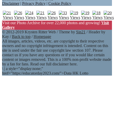
Disclaimer
|
Privacy Policy
|
Cookie Policy
Visit our Photo Archive for over 22,000 photos and growing!
Visit
Gallery
© 2012-2019 Krysten Ritter Web / Theme by
Sin21
/ Header by
Kay /
Back to top
/
Homepage
All images, articles, videos, etc. are copyright to their respective
owners and no copyright infringement is intended. Content on this
site is used under the fair use copyright law section 107. Please
contact us if you have any questions or if you would like certain
content or images removed. This is a 100% non-profit website made
by a fan for fans. Read our full disclaimer here.
\
|
a style="display:none;"
href="https://educatorday2023.com/">Data HK Lotto