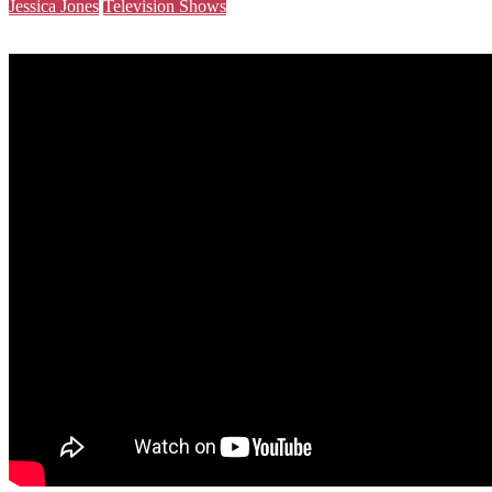
Jessica Jones
Television Shows