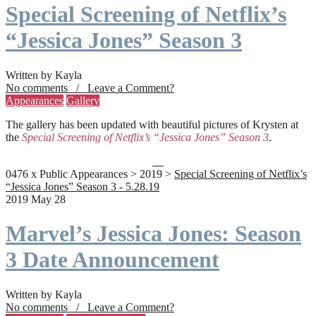
Special Screening of Netflix’s
“Jessica Jones” Season 3
Written by Kayla
No comments / Leave a Comment?
Appearances
Gallery
The gallery has been updated with beautiful pictures of Krysten at
the
Special Screening of Netflix’s “Jessica Jones” Season 3
.
0476 x Public Appearances > 2019 >
Special Screening of Netflix’s
“Jessica Jones” Season 3 - 5.28.19
2019 May 28
Marvel’s Jessica Jones: Season
3 Date Announcement
Written by Kayla
No comments / Leave a Comment?