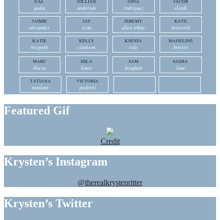
GAL
GILLIAN
GINA
JACOB
gadot
anderson
rodriguez
elordi
JAIMIE
JAY
JEREMY
KATE
alexander
ryan
allen white
bosworth
KATIE
KELLY
KSENIA
MADELINE
mcgrath
clarkson
solo
brewer
MARC
MILA
SAM
SASHA
blucas
kunis
heughan
lane
TATIANA
VICTORIA
maslany
pedretti
Featured Gif
Credit
Krysten’s Instagram
@therealkrystenritter
Krysten’s Twitter