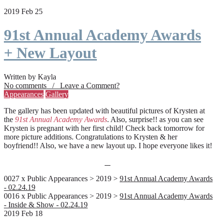
2019 Feb 25
91st Annual Academy Awards
+ New Layout
Written by Kayla
No comments / Leave a Comment?
Appearances
Gallery
The gallery has been updated with beautiful pictures of Krysten at
the
91st Annual Academy Awards
. Also, surprise!! as you can see
Krysten is pregnant with her first child! Check back tomorrow for
more picture additions. Congratulations to Krysten & her
boyfriend!! Also, we have a new layout up. I hope everyone likes it!
0027 x Public Appearances > 2019 >
91st Annual Academy Awards
- 02.24.19
0016 x Public Appearances > 2019 >
91st Annual Academy Awards
- Inside & Show - 02.24.19
2019 Feb 18