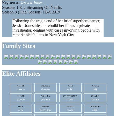
Krysten as
Jessica Jones
Seasons 1 & 2 Streaming On Netflix
Season 3 (Final Season) TBA 2019
Following the tragic end of her brief superhero career,
Jessica Jones tries to rebuild her life as a private
investigator, dealing with cases involving people with
remarkable abilities in New York City.
Family Sites
Elite Affiliates
AIMEE
ALEXA
AMY
ANNA
carrero
davalos
acker
silk
ANNIE
ASHLEY
CAITRIONIA
CLARE
murphy
johnson
balfe
bowen
DAN
DREW
EMMY
FRANKIE
levy
barrymore
rossum
shaw