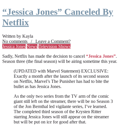
“Jessica Jones” Canceled By
Netflix
Written by Kayla
No comments / Leave a Comment?
Jessica Jones
News
Television Shows
Sadly, Netflix has made the decision to cancel
“Jessica Jones”
.
Season three (the final season) will be airing sometime this year.
(UPDATED with Marvel Statement) EXCLUSIVE:
Exactly a month after the launch of its second season
on Netflix, Marvel’s The Punisher has had to bite the
bullet as has Jessica Jones.
As the only two series from the TV arm of the comic
giant still left on the streamer, there will be no Season 3
of the Jon Bernthal led vigilante series, I’ve learned.
The completed third season of the Krysten Ritter
starring Jessica Jones will still appear on the streamer
but will be put on ice for good after that.