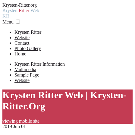
Krysten-Ritter.org
Krysten
Ritter
Web
KR
Menu
Krysten Ritter
Website
Contact
Photo Gallery
Home
Krysten Ritter Information
Multimedia
Sample Page
Website
Krysten Ritter Web | Krysten-
Ritter.Org
viewing mobile site
2019 Jun 01