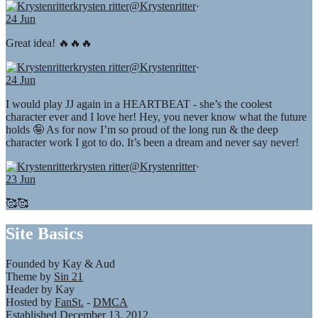
krysten ritter
@Krystenritter
·
24 Jun
Great idea! 🔥🔥🔥
krysten ritter
@Krystenritter
·
24 Jun
I would play JJ again in a HEARTBEAT - she’s the coolest
character ever and I love her! Hey, you never know what the future
holds 🤪 As for now I’m so proud of the long run & the deep
character work I got to do. It’s been a dream and never say never!
krysten ritter
@Krystenritter
·
23 Jun
🥰🥰
Site Basics
Founded by Kay & Aud
Theme by
Sin 21
Header by Kay
Hosted by
FanSt.
-
DMCA
Established December 13, 2012