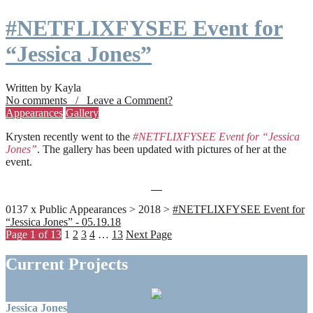
#NETFLIXFYSEE Event for
“Jessica Jones”
Written by Kayla
No comments / Leave a Comment?
Appearances
Gallery
Krysten recently went to the
#NETFLIXFYSEE Event for “Jessica
Jones”
. The gallery has been updated with pictures of her at the
event.
0137 x Public Appearances > 2018 >
#NETFLIXFYSEE Event for
“Jessica Jones” - 05.19.18
Page 1 of 13
1
2
3
4
…
13
Next Page
Current Projects
Jessica Jones