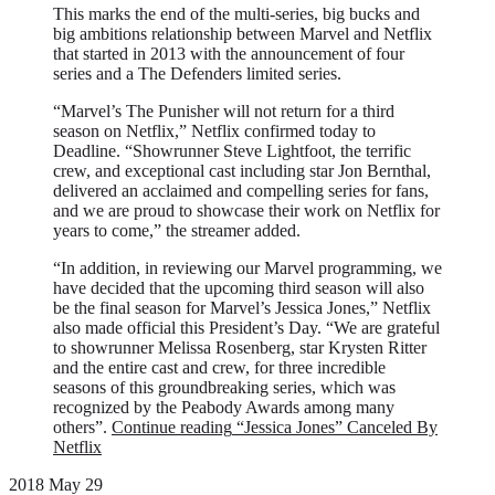
This marks the end of the multi-series, big bucks and
big ambitions relationship between Marvel and Netflix
that started in 2013 with the announcement of four
series and a The Defenders limited series.
“Marvel’s The Punisher will not return for a third
season on Netflix,” Netflix confirmed today to
Deadline. “Showrunner Steve Lightfoot, the terrific
crew, and exceptional cast including star Jon Bernthal,
delivered an acclaimed and compelling series for fans,
and we are proud to showcase their work on Netflix for
years to come,” the streamer added.
“In addition, in reviewing our Marvel programming, we
have decided that the upcoming third season will also
be the final season for Marvel’s Jessica Jones,” Netflix
also made official this President’s Day. “We are grateful
to showrunner Melissa Rosenberg, star Krysten Ritter
and the entire cast and crew, for three incredible
seasons of this groundbreaking series, which was
recognized by the Peabody Awards among many
others”.
Continue reading
“Jessica Jones” Canceled By
Netflix
2018 May 29