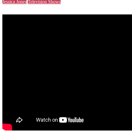
Jessica Jones
Television Shows