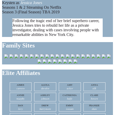
Krysten as
Jessica Jones
Seasons 1 & 2 Streaming On Netflix
Season 3 (Final Season) TBA 2019
Following the tragic end of her brief superhero career,
Jessica Jones tries to rebuild her life as a private
investigator, dealing with cases involving people with
remarkable abilities in New York City.
Family Sites
Elite Affiliates
AIMEE
ALEXA
AMY
ANNA
carrero
davalos
acker
silk
ANNIE
ASHLEY
CAITRIONIA
CLARE
murphy
johnson
balfe
bowen
DAN
DREW
EMMY
FRANKIE
levy
barrymore
rossum
shaw