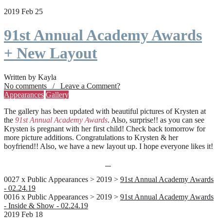
2019 Feb 25
91st Annual Academy Awards
+ New Layout
Written by Kayla
No comments / Leave a Comment?
Appearances
Gallery
The gallery has been updated with beautiful pictures of Krysten at
the
91st Annual Academy Awards
. Also, surprise!! as you can see
Krysten is pregnant with her first child! Check back tomorrow for
more picture additions. Congratulations to Krysten & her
boyfriend!! Also, we have a new layout up. I hope everyone likes it!
0027 x Public Appearances > 2019 >
91st Annual Academy Awards
- 02.24.19
0016 x Public Appearances > 2019 >
91st Annual Academy Awards
- Inside & Show - 02.24.19
2019 Feb 18