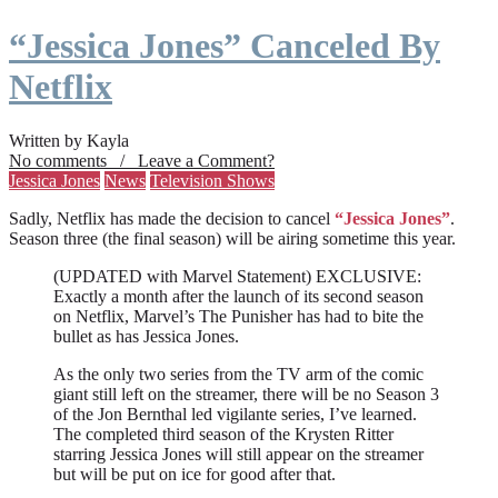
“Jessica Jones” Canceled By
Netflix
Written by Kayla
No comments / Leave a Comment?
Jessica Jones
News
Television Shows
Sadly, Netflix has made the decision to cancel
“Jessica Jones”
.
Season three (the final season) will be airing sometime this year.
(UPDATED with Marvel Statement) EXCLUSIVE:
Exactly a month after the launch of its second season
on Netflix, Marvel’s The Punisher has had to bite the
bullet as has Jessica Jones.
As the only two series from the TV arm of the comic
giant still left on the streamer, there will be no Season 3
of the Jon Bernthal led vigilante series, I’ve learned.
The completed third season of the Krysten Ritter
starring Jessica Jones will still appear on the streamer
but will be put on ice for good after that.