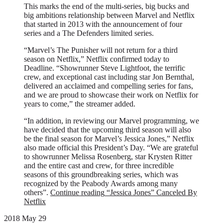
This marks the end of the multi-series, big bucks and
big ambitions relationship between Marvel and Netflix
that started in 2013 with the announcement of four
series and a The Defenders limited series.
“Marvel’s The Punisher will not return for a third
season on Netflix,” Netflix confirmed today to
Deadline. “Showrunner Steve Lightfoot, the terrific
crew, and exceptional cast including star Jon Bernthal,
delivered an acclaimed and compelling series for fans,
and we are proud to showcase their work on Netflix for
years to come,” the streamer added.
“In addition, in reviewing our Marvel programming, we
have decided that the upcoming third season will also
be the final season for Marvel’s Jessica Jones,” Netflix
also made official this President’s Day. “We are grateful
to showrunner Melissa Rosenberg, star Krysten Ritter
and the entire cast and crew, for three incredible
seasons of this groundbreaking series, which was
recognized by the Peabody Awards among many
others”.
Continue reading
“Jessica Jones” Canceled By
Netflix
2018 May 29