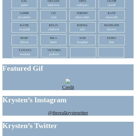
GAL
GILLIAN
GINA
JACOB
gadot
anderson
rodriguez
elordi
JAIMIE
JAY
JEREMY
KATE
alexander
ryan
allen white
bosworth
KATIE
KELLY
KSENIA
MADELINE
mcgrath
clarkson
solo
brewer
MARC
MILA
SAM
SASHA
blucas
kunis
heughan
lane
TATIANA
VICTORIA
maslany
pedretti
Featured Gif
Credit
Krysten’s Instagram
@therealkrystenritter
Krysten’s Twitter