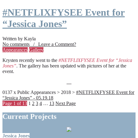
#NETFLIXFYSEE Event for
“Jessica Jones”
Written by Kayla
No comments / Leave a Comment?
Appearances
Gallery
Krysten recently went to the
#NETFLIXFYSEE Event for “Jessica
Jones”
. The gallery has been updated with pictures of her at the
event.
0137 x Public Appearances > 2018 >
#NETFLIXFYSEE Event for
“Jessica Jones” - 05.19.18
Page 1 of 13
1
2
3
4
…
13
Next Page
Current Projects
Jessica Jones