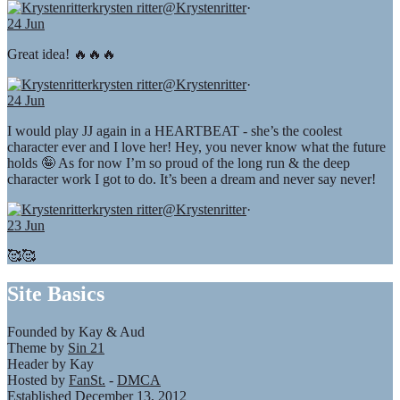
krysten ritter
@Krystenritter
·
24 Jun
Great idea! 🔥🔥🔥
krysten ritter
@Krystenritter
·
24 Jun
I would play JJ again in a HEARTBEAT - she’s the coolest
character ever and I love her! Hey, you never know what the future
holds 🤪 As for now I’m so proud of the long run & the deep
character work I got to do. It’s been a dream and never say never!
krysten ritter
@Krystenritter
·
23 Jun
🥰🥰
Site Basics
Founded by Kay & Aud
Theme by
Sin 21
Header by Kay
Hosted by
FanSt.
-
DMCA
Established December 13, 2012