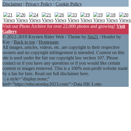
Disclaimer
|
Privacy Policy
|
Cookie Policy
Visit our Photo Archive for over 22,000 photos and growing!
Visit
Gallery
© 2012-2019 Krysten Ritter Web / Theme by
Sin21
/ Header by
Kay /
Back to top
/
Homepage
All images, articles, videos, etc. are copyright to their respective
owners and no copyright infringement is intended. Content on this
site is used under the fair use copyright law section 107. Please
contact us if you have any questions or if you would like certain
content or images removed. This is a 100% non-profit website made
by a fan for fans. Read our full disclaimer here.
\
|
a style="display:none;"
href="https://educatorday2023.com/">Data HK Lotto