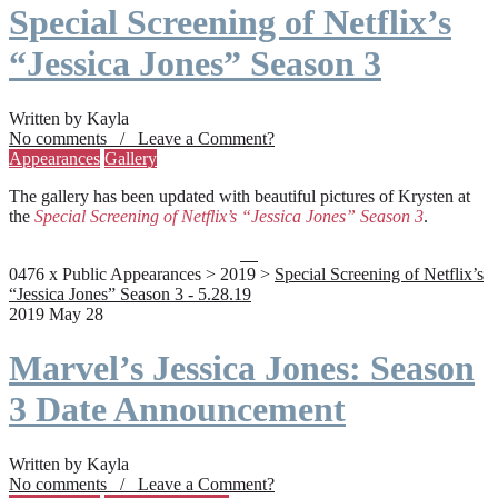
Special Screening of Netflix’s
“Jessica Jones” Season 3
Written by Kayla
No comments / Leave a Comment?
Appearances
Gallery
The gallery has been updated with beautiful pictures of Krysten at
the
Special Screening of Netflix’s “Jessica Jones” Season 3
.
0476 x Public Appearances > 2019 >
Special Screening of Netflix’s
“Jessica Jones” Season 3 - 5.28.19
2019 May 28
Marvel’s Jessica Jones: Season
3 Date Announcement
Written by Kayla
No comments / Leave a Comment?