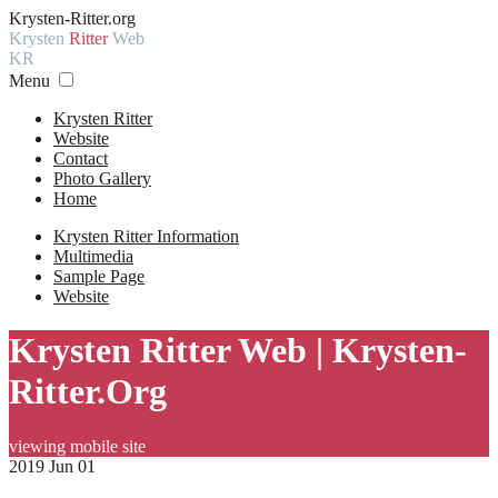
Krysten-Ritter.org
Krysten
Ritter
Web
KR
Menu
Krysten Ritter
Website
Contact
Photo Gallery
Home
Krysten Ritter Information
Multimedia
Sample Page
Website
Krysten Ritter Web | Krysten-
Ritter.Org
viewing mobile site
2019 Jun 01